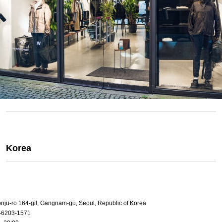
Korea
onju-ro 164-gil, Gangnam-gu, Seoul, Republic of Korea
-6203-1571