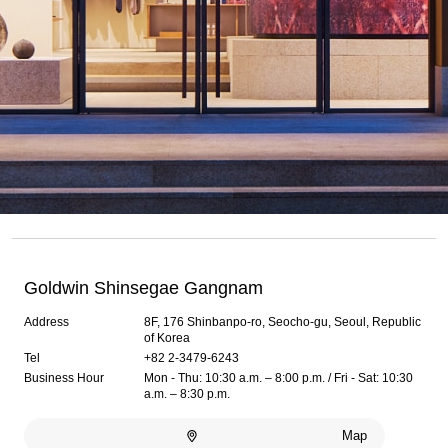
Goldwin Shinsegae Gangnam
Address
8F, 176 Shinbanpo-ro, Seocho-gu, Seoul, Republic
of Korea
Tel
+82 2-3479-6243
Business Hour
Mon - Thu: 10:30 a.m. – 8:00 p.m. / Fri - Sat: 10:30
a.m. – 8:30 p.m.
Map