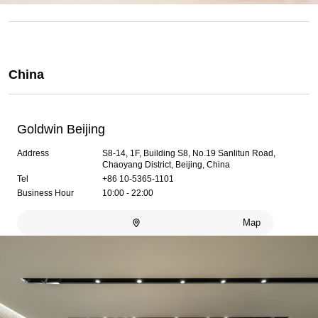
China
Goldwin Beijing
Address
S8-14, 1F, Building S8, No.19 Sanlitun Road,
Chaoyang District, Beijing, China
Tel
+86 10-5365-1101
Business Hour
10:00 - 22:00
Map