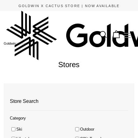
APPLE PAY AND GOOGLE PAY ARE NOW AVAILABLE.
Goldwin
Stores
Stores
Store Search
Category
Ski
Outdoor