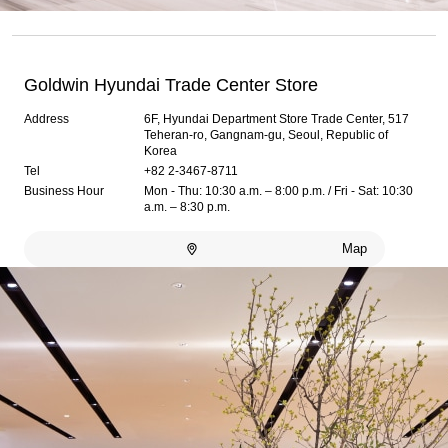
Goldwin Hyundai Trade Center Store
Address
6F, Hyundai Department Store Trade Center, 517
Teheran-ro, Gangnam-gu, Seoul, Republic of
Korea
Tel
+82 2-3467-8711
Business Hour
Mon - Thu: 10:30 a.m. – 8:00 p.m. / Fri - Sat: 10:30
a.m. – 8:30 p.m.
Map