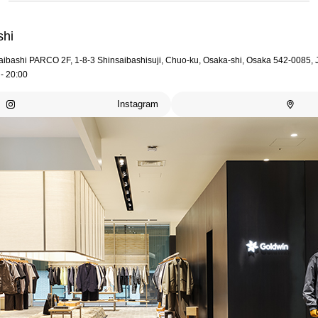
shi
aibashi PARCO 2F, 1-8-3 Shinsaibashisuji, Chuo-ku, Osaka-shi, Osaka 542-0085,
- 20:00
Instagram