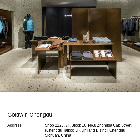
Goldwin Chengdu
Address
Shop 2223, 2F, Block 16, No.8 Zhongsa Cap Street
(Chengdu Taikoo Li), Jinjiang District, Chengdu,
Sichuan, China