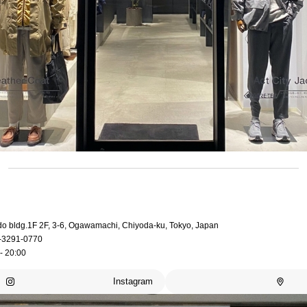
do bldg.1F 2F, 3-6, Ogawamachi, Chiyoda-ku, Tokyo, Japan
-3291-0770
- 20:00
Instagram