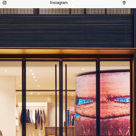
Instagram