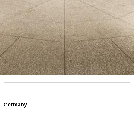
Germany