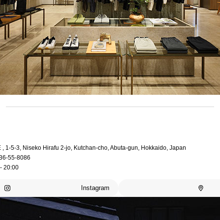
, 1-5-3, Niseko Hirafu 2-jo, Kutchan-cho, Abuta-gun, Hokkaido, Japan
36-55-8086
- 20:00
Instagram