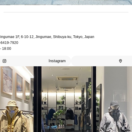
 Jingumae 1F, 6-10-12, Jingumae, Shibuya-ku, Tokyo, Japan
-6419-7920
- 18:00
Instagram