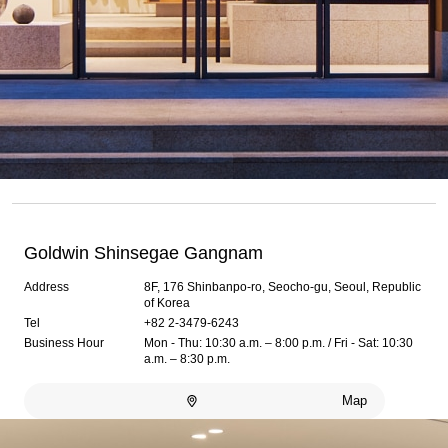
Goldwin Shinsegae Gangnam
Address
8F, 176 Shinbanpo-ro, Seocho-gu, Seoul, Republic
of Korea
Tel
+82 2-3479-6243
Business Hour
Mon - Thu: 10:30 a.m. – 8:00 p.m. / Fri - Sat: 10:30
a.m. – 8:30 p.m.
Map