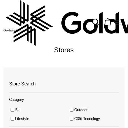
Goldwin
Stores
Stores
Store Search
Category
Ski
Outdoor
Lifestyle
C3fit Tecnology