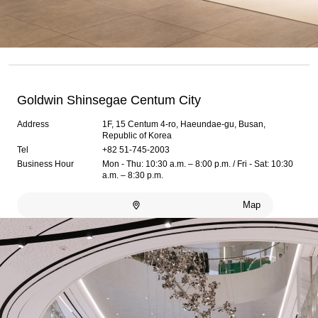
Goldwin Shinsegae Centum City
Address
1F, 15 Centum 4-ro, Haeundae-gu, Busan,
Republic of Korea
Tel
+82 51-745-2003
Business Hour
Mon - Thu: 10:30 a.m. – 8:00 p.m. / Fri - Sat: 10:30
a.m. – 8:30 p.m.
Map