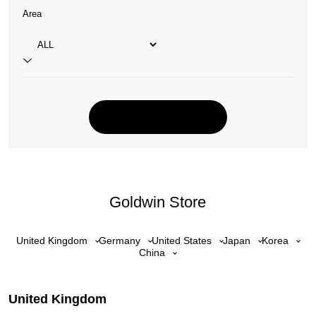
Area
Goldwin Store
United Kingdom
Germany
United States
Japan
Korea
China
United Kingdom