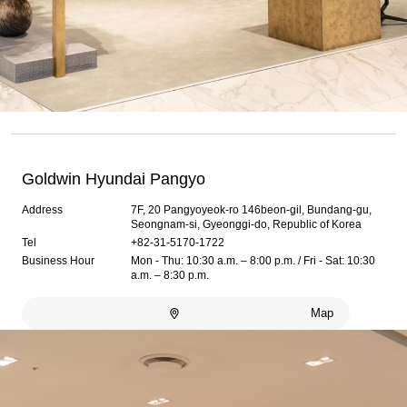
Goldwin Hyundai Pangyo
Address
7F, 20 Pangyoyeok-ro 146beon-gil, Bundang-gu,
Seongnam-si, Gyeonggi-do, Republic of Korea
Tel
+82-31-5170-1722
Business Hour
Mon - Thu: 10:30 a.m. – 8:00 p.m. / Fri - Sat: 10:30
a.m. – 8:30 p.m.
Map