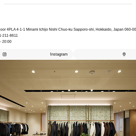
loor 4PLA 4-1-1 Minami Ichijo Nishi Chuo-ku Sapporo-shi, Hokkaido, Japan 060-0
1-211-8611
- 20:00
Instagram