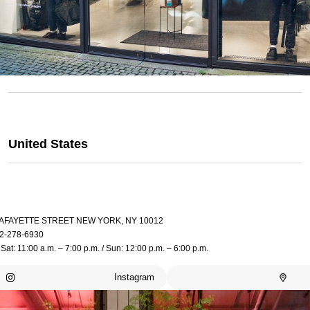
United States
LAFAYETTE STREET NEW YORK, NY 10012
2-278-6930
Sat: 11:00 a.m. – 7:00 p.m. / Sun: 12:00 p.m. – 6:00 p.m.
Instagram