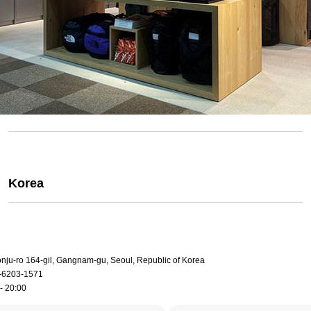
Korea
onju-ro 164-gil, Gangnam-gu, Seoul, Republic of Korea
-6203-1571
- 20:00