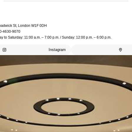
oadwick St, London W1F 0DH
0-4630-9070
 to Saturday: 11:00 a.m. – 7:00 p.m. / Sunday: 12:00 p.m. – 6:00 p.m.
Instagram