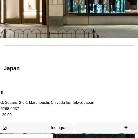
Japan
hi
rick Square, 2-6-1 Marunouchi, Chiyoda-ku, Tokyo, Japan
-6268-0037
- 20:00
Instagram