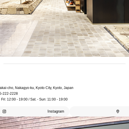
akai-cho, Nakagyo-ku, Kyoto City, Kyoto, Japan
5-222-2228
 Fri: 12:00 - 19:00 / Sat. - Sun: 11:00 - 19:00
Instagram