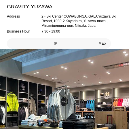
GRAVITY YUZAWA
Address
2F Ski Center COWABUNGA, GALA Yuzawa Ski
Resort, 1039-2 Kayadaira, Yuzawa-machi,
Minamiuonuma-gun, Niigata, Japan
Business Hour
7:30 - 19:00
Map