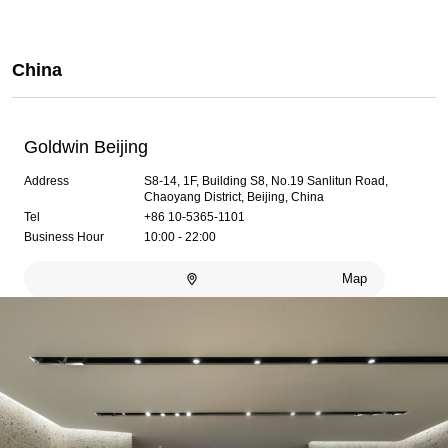
China
Goldwin Beijing
Address
S8-14, 1F, Building S8, No.19 Sanlitun Road,
Chaoyang District, Beijing, China
Tel
+86 10-5365-1101
Business Hour
10:00 - 22:00
Map