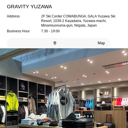
GRAVITY YUZAWA
Address
2F Ski Center COWABUNGA, GALA Yuzawa Ski
Resort, 1039-2 Kayadaira, Yuzawa-machi,
Minamiuonuma-gun, Niigata, Japan
Business Hour
7:30 - 19:00
Map