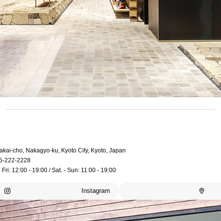
akai-cho, Nakagyo-ku, Kyoto City, Kyoto, Japan
5-222-2228
 Fri: 12:00 - 19:00 / Sat. - Sun: 11:00 - 19:00
Instagram