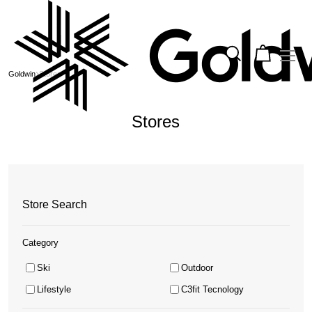
Goldwin
Stores
Stores
Store Search
Category
Ski
Outdoor
Lifestyle
C3fit Tecnology