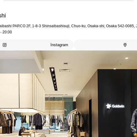
shi
aibashi PARCO 2F, 1-8-3 Shinsaibashisuji, Chuo-ku, Osaka-shi, Osaka 542-0085,
- 20:00
Instagram