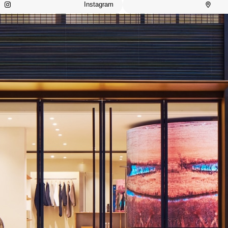
Instagram