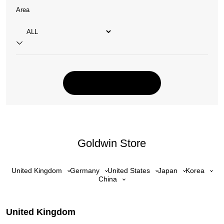
Area
Goldwin Store
United Kingdom
Germany
United States
Japan
Korea
China
United Kingdom