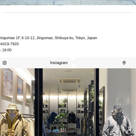
 Jingumae 1F, 6-10-12, Jingumae, Shibuya-ku, Tokyo, Japan
-6419-7920
- 18:00
Instagram