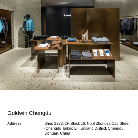
Goldwin Chengdu
Address
Shop 2223, 2F, Block 16, No.8 Zhongsa Cap Street
(Chengdu Taikoo Li), Jinjiang District, Chengdu,
Sichuan, China