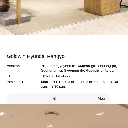
Goldwin Hyundai Pangyo
Address
7F, 20 Pangyoyeok-ro 146beon-gil, Bundang-gu,
Seongnam-si, Gyeonggi-do, Republic of Korea
Tel
+82-31-5170-1722
Business Hour
Mon - Thu: 10:30 a.m. – 8:00 p.m. / Fri - Sat: 10:30
a.m. – 8:30 p.m.
Map