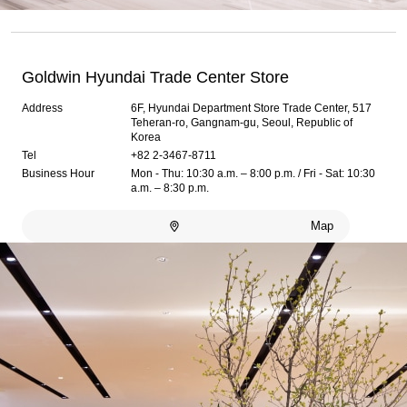
Goldwin Hyundai Trade Center Store
Address
6F, Hyundai Department Store Trade Center, 517
Teheran-ro, Gangnam-gu, Seoul, Republic of
Korea
Tel
+82 2-3467-8711
Business Hour
Mon - Thu: 10:30 a.m. – 8:00 p.m. / Fri - Sat: 10:30
a.m. – 8:30 p.m.
Map