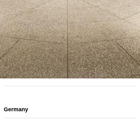
Germany