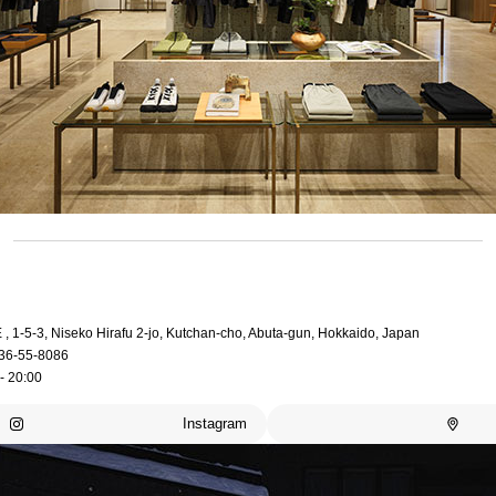
, 1-5-3, Niseko Hirafu 2-jo, Kutchan-cho, Abuta-gun, Hokkaido, Japan
36-55-8086
- 20:00
Instagram