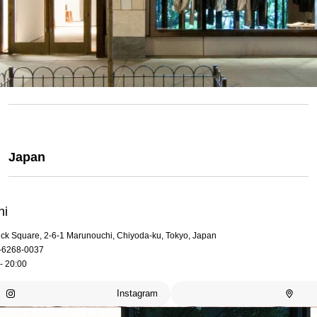
Japan
hi
rick Square, 2-6-1 Marunouchi, Chiyoda-ku, Tokyo, Japan
-6268-0037
- 20:00
Instagram