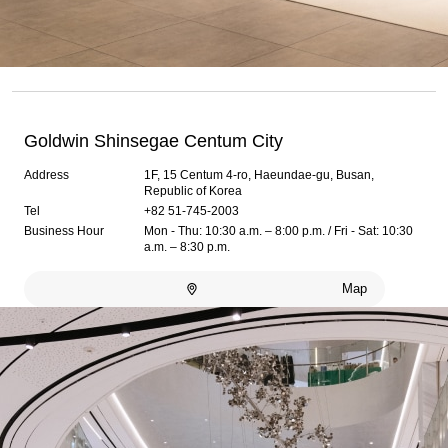
Goldwin Shinsegae Centum City
Address
1F, 15 Centum 4-ro, Haeundae-gu, Busan,
Republic of Korea
Tel
+82 51-745-2003
Business Hour
Mon - Thu: 10:30 a.m. – 8:00 p.m. / Fri - Sat: 10:30
a.m. – 8:30 p.m.
Map