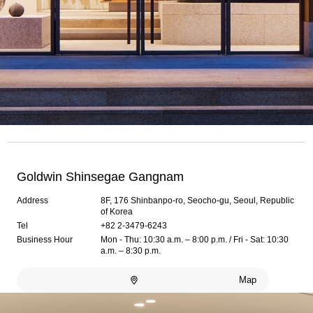
Goldwin Shinsegae Gangnam
Address
8F, 176 Shinbanpo-ro, Seocho-gu, Seoul, Republic
of Korea
Tel
+82 2-3479-6243
Business Hour
Mon - Thu: 10:30 a.m. – 8:00 p.m. / Fri - Sat: 10:30
a.m. – 8:30 p.m.
Map