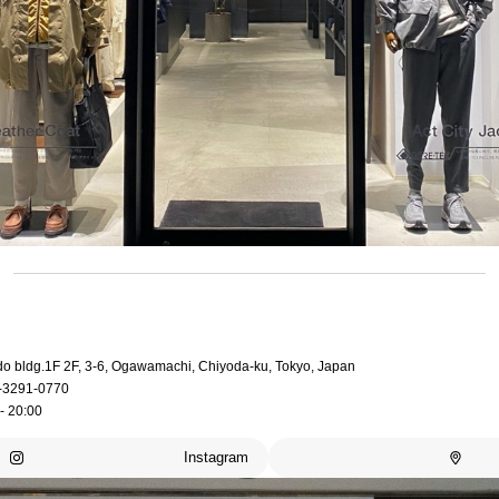
do bldg.1F 2F, 3-6, Ogawamachi, Chiyoda-ku, Tokyo, Japan
-3291-0770
- 20:00
Instagram