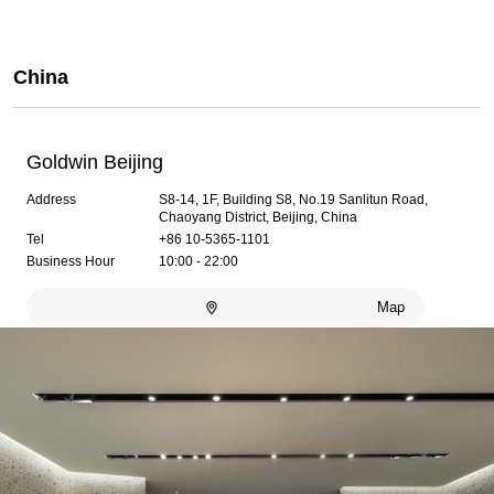
China
Goldwin Beijing
Address
S8-14, 1F, Building S8, No.19 Sanlitun Road,
Chaoyang District, Beijing, China
Tel
+86 10-5365-1101
Business Hour
10:00 - 22:00
Map