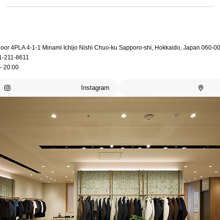
loor 4PLA 4-1-1 Minami Ichijo Nishi Chuo-ku Sapporo-shi, Hokkaido, Japan 060-0
1-211-8611
- 20:00
Instagram