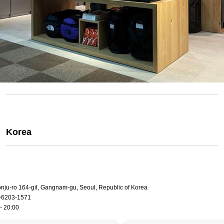
Korea
onju-ro 164-gil, Gangnam-gu, Seoul, Republic of Korea
-6203-1571
- 20:00