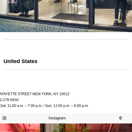
United States
LAFAYETTE STREET NEW YORK, NY 10012
2-278-6930
Sat: 11:00 a.m. – 7:00 p.m. / Sun: 12:00 p.m. – 6:00 p.m.
Instagram