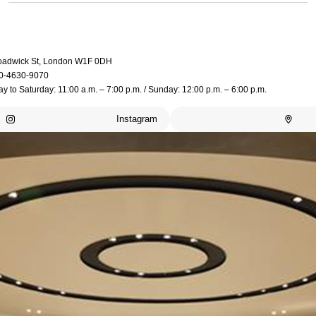
oadwick St, London W1F 0DH
0-4630-9070
 to Saturday: 11:00 a.m. – 7:00 p.m. / Sunday: 12:00 p.m. – 6:00 p.m.
Instagram