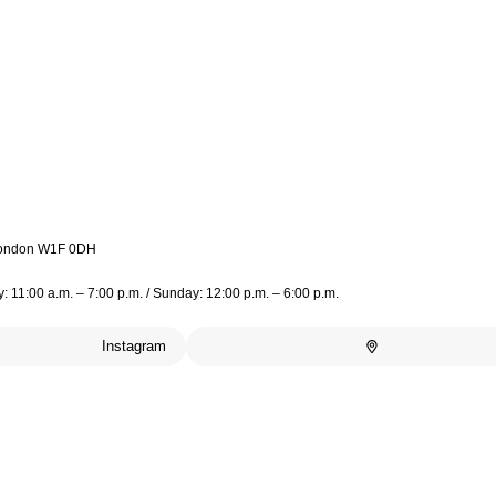
 London W1F 0DH
 11:00 a.m. – 7:00 p.m. / Sunday: 12:00 p.m. – 6:00 p.m.
Instagram