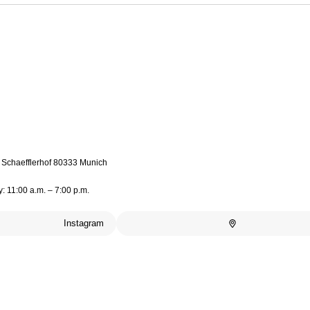
4 Schaefflerhof 80333 Munich
: 11:00 a.m. – 7:00 p.m.
Instagram