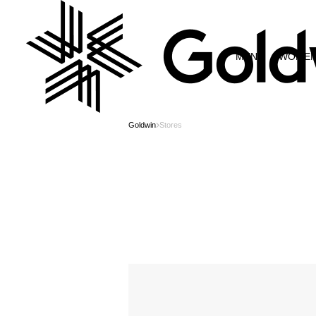
MEN
WOME
Goldwin
Stores