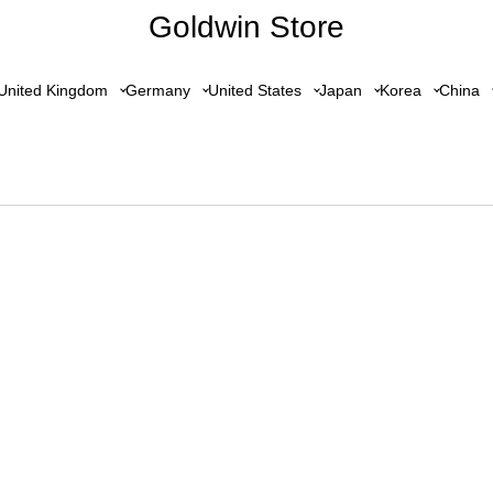
Goldwin Store
United Kingdom
Germany
United States
Japan
Korea
China