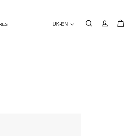
UK-EN
RES