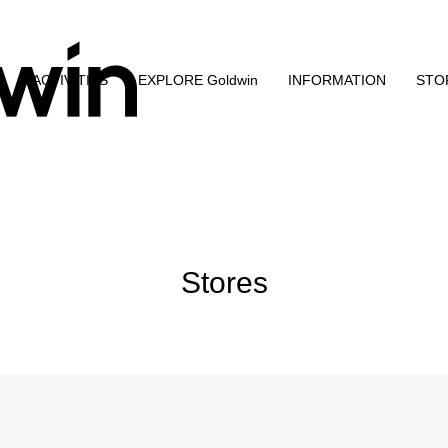
N
ACTIVITIES
EXPLORE Goldwin
INFORMATION
STO
Stores