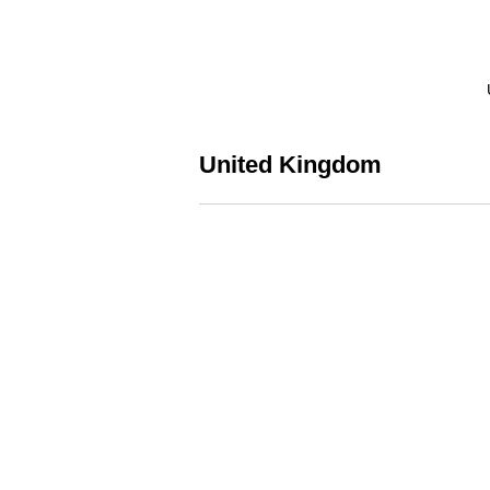
United Kingdom