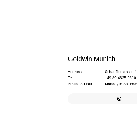
Goldwin Munich
Address
Schaefflerstrasse 
Tel
+49 89-4625-9810
Business Hour
Monday to Saturday