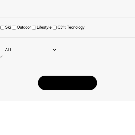
Ski
Outdoor
Lifestyle
C3fit Tecnology