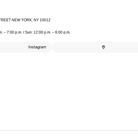
TREET NEW YORK, NY 10012
m. – 7:00 p.m. / Sun: 12:00 p.m. – 6:00 p.m.
Instagram