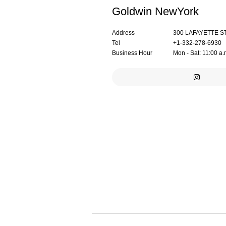
Goldwin NewYork
Address
300 LAFAYETTE S
Tel
+1-332-278-6930
Business Hour
Mon - Sat: 11:00 a.