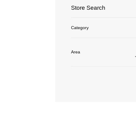
Store Search
Category
Area