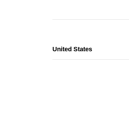
United States