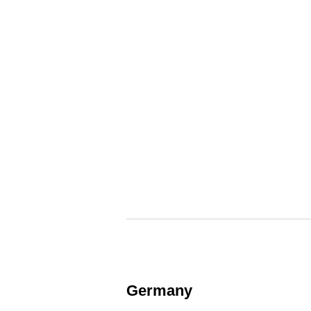
Germany