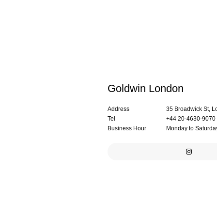
Goldwin London
Address
35 Broadwick St,
Tel
+44 20-4630-9070
Business Hour
Monday to Saturday: