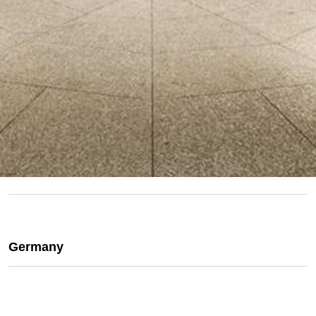
Germany