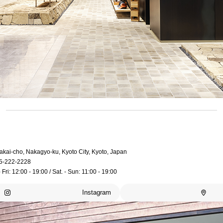
akai-cho, Nakagyo-ku, Kyoto City, Kyoto, Japan
5-222-2228
 Fri: 12:00 - 19:00 / Sat. - Sun: 11:00 - 19:00
Instagram