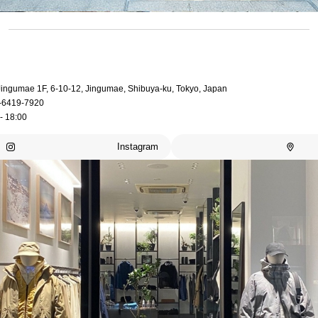
 Jingumae 1F, 6-10-12, Jingumae, Shibuya-ku, Tokyo, Japan
-6419-7920
- 18:00
Instagram