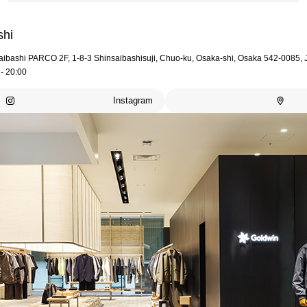
shi
aibashi PARCO 2F, 1-8-3 Shinsaibashisuji, Chuo-ku, Osaka-shi, Osaka 542-0085,
- 20:00
Instagram