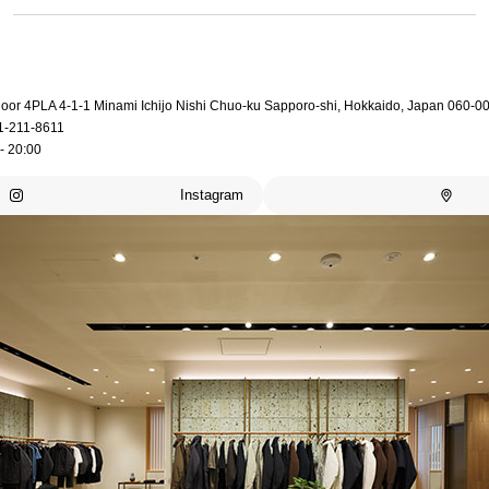
loor 4PLA 4-1-1 Minami Ichijo Nishi Chuo-ku Sapporo-shi, Hokkaido, Japan 060-0
1-211-8611
- 20:00
Instagram