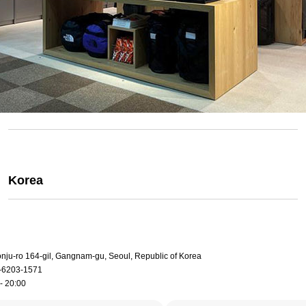
Korea
onju-ro 164-gil, Gangnam-gu, Seoul, Republic of Korea
-6203-1571
- 20:00