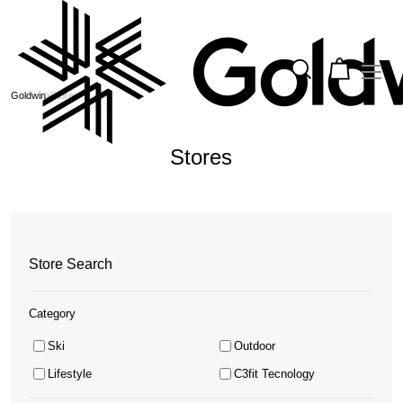
Goldwin
Stores
Stores
Store Search
Category
Ski
Outdoor
Lifestyle
C3fit Tecnology