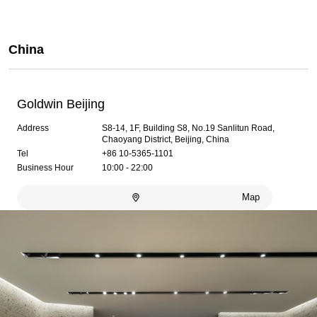
China
Goldwin Beijing
Address
S8-14, 1F, Building S8, No.19 Sanlitun Road,
Chaoyang District, Beijing, China
Tel
+86 10-5365-1101
Business Hour
10:00 - 22:00
Map