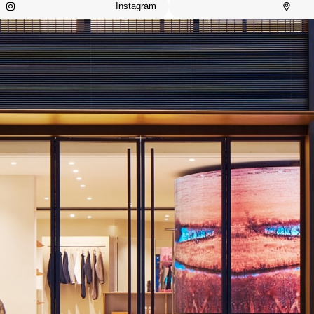
Instagram