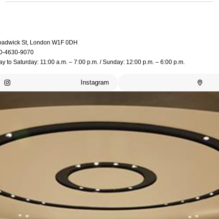
oadwick St, London W1F 0DH
0-4630-9070
 to Saturday: 11:00 a.m. – 7:00 p.m. / Sunday: 12:00 p.m. – 6:00 p.m.
Instagram