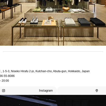
, 1-5-3, Niseko Hirafu 2-jo, Kutchan-cho, Abuta-gun, Hokkaido, Japan
36-55-8086
- 20:00
Instagram