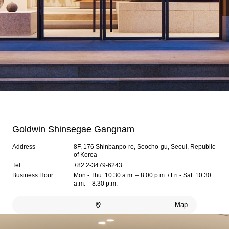
Goldwin Shinsegae Gangnam
Address
8F, 176 Shinbanpo-ro, Seocho-gu, Seoul, Republic
of Korea
Tel
+82 2-3479-6243
Business Hour
Mon - Thu: 10:30 a.m. – 8:00 p.m. / Fri - Sat: 10:30
a.m. – 8:30 p.m.
Map