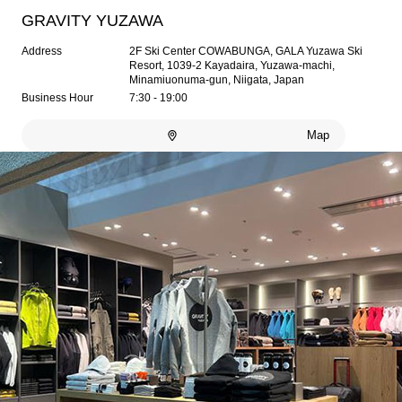
GRAVITY YUZAWA
Address
2F Ski Center COWABUNGA, GALA Yuzawa Ski
Resort, 1039-2 Kayadaira, Yuzawa-machi,
Minamiuonuma-gun, Niigata, Japan
Business Hour
7:30 - 19:00
Map