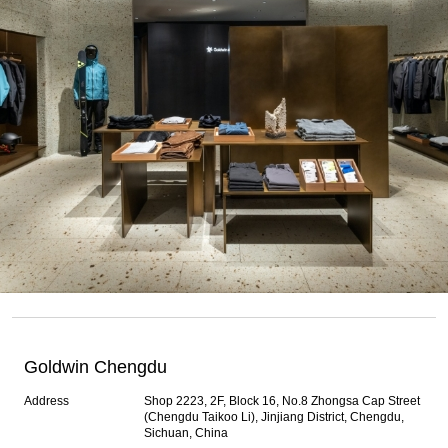
Goldwin Chengdu
Address
Shop 2223, 2F, Block 16, No.8 Zhongsa Cap Street
(Chengdu Taikoo Li), Jinjiang District, Chengdu,
Sichuan, China