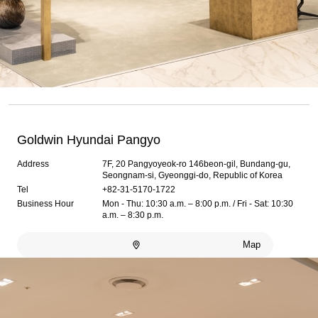
Goldwin Hyundai Pangyo
Address
7F, 20 Pangyoyeok-ro 146beon-gil, Bundang-gu,
Seongnam-si, Gyeonggi-do, Republic of Korea
Tel
+82-31-5170-1722
Business Hour
Mon - Thu: 10:30 a.m. – 8:00 p.m. / Fri - Sat: 10:30
a.m. – 8:30 p.m.
Map