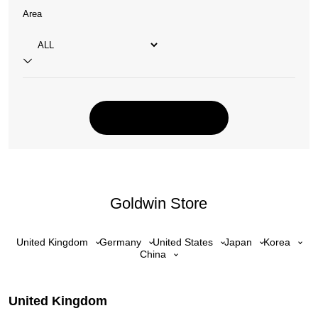
Area
Goldwin Store
United Kingdom
Germany
United States
Japan
Korea
China
United Kingdom