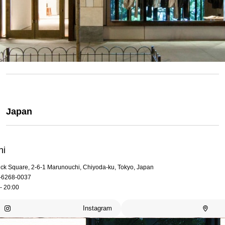
Japan
hi
rick Square, 2-6-1 Marunouchi, Chiyoda-ku, Tokyo, Japan
-6268-0037
- 20:00
Instagram