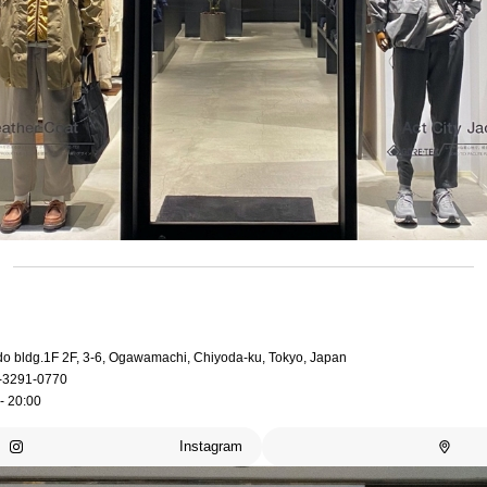
do bldg.1F 2F, 3-6, Ogawamachi, Chiyoda-ku, Tokyo, Japan
-3291-0770
- 20:00
Instagram