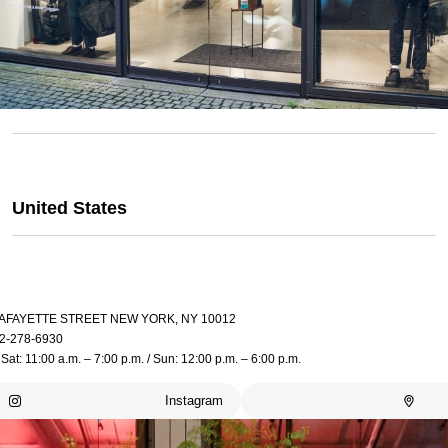
United States
LAFAYETTE STREET NEW YORK, NY 10012
2-278-6930
Sat: 11:00 a.m. – 7:00 p.m. / Sun: 12:00 p.m. – 6:00 p.m.
Instagram