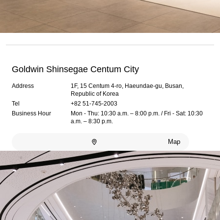
Goldwin Shinsegae Centum City
Address
1F, 15 Centum 4-ro, Haeundae-gu, Busan,
Republic of Korea
Tel
+82 51-745-2003
Business Hour
Mon - Thu: 10:30 a.m. – 8:00 p.m. / Fri - Sat: 10:30
a.m. – 8:30 p.m.
Map