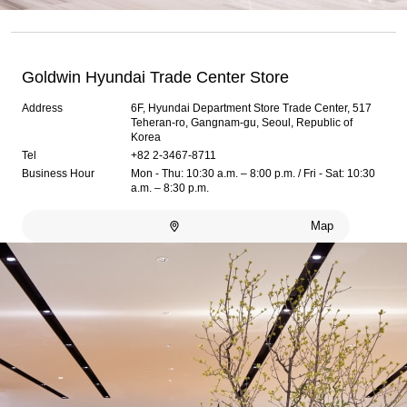
Goldwin Hyundai Trade Center Store
Address
6F, Hyundai Department Store Trade Center, 517
Teheran-ro, Gangnam-gu, Seoul, Republic of
Korea
Tel
+82 2-3467-8711
Business Hour
Mon - Thu: 10:30 a.m. – 8:00 p.m. / Fri - Sat: 10:30
a.m. – 8:30 p.m.
Map