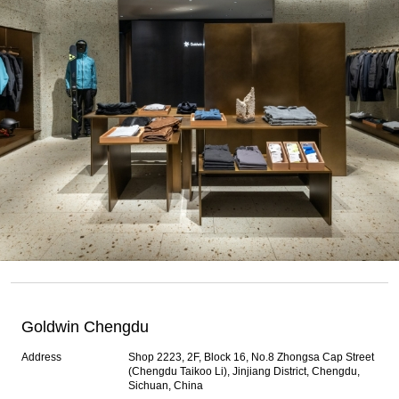
Goldwin Chengdu
Address
Shop 2223, 2F, Block 16, No.8 Zhongsa Cap Street
(Chengdu Taikoo Li), Jinjiang District, Chengdu,
Sichuan, China