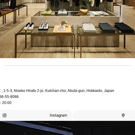
, 1-5-3, Niseko Hirafu 2-jo, Kutchan-cho, Abuta-gun, Hokkaido, Japan
36-55-8086
- 20:00
Instagram