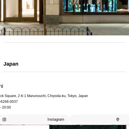
Japan
hi
rick Square, 2-6-1 Marunouchi, Chiyoda-ku, Tokyo, Japan
-6268-0037
- 20:00
Instagram