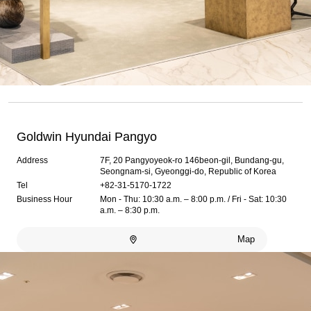
Goldwin Hyundai Pangyo
Address
7F, 20 Pangyoyeok-ro 146beon-gil, Bundang-gu,
Seongnam-si, Gyeonggi-do, Republic of Korea
Tel
+82-31-5170-1722
Business Hour
Mon - Thu: 10:30 a.m. – 8:00 p.m. / Fri - Sat: 10:30
a.m. – 8:30 p.m.
Map