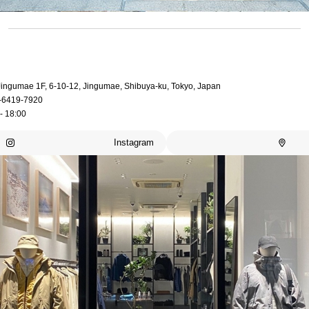
 Jingumae 1F, 6-10-12, Jingumae, Shibuya-ku, Tokyo, Japan
-6419-7920
- 18:00
Instagram