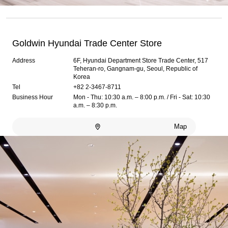
Goldwin Hyundai Trade Center Store
Address
6F, Hyundai Department Store Trade Center, 517
Teheran-ro, Gangnam-gu, Seoul, Republic of
Korea
Tel
+82 2-3467-8711
Business Hour
Mon - Thu: 10:30 a.m. – 8:00 p.m. / Fri - Sat: 10:30
a.m. – 8:30 p.m.
Map