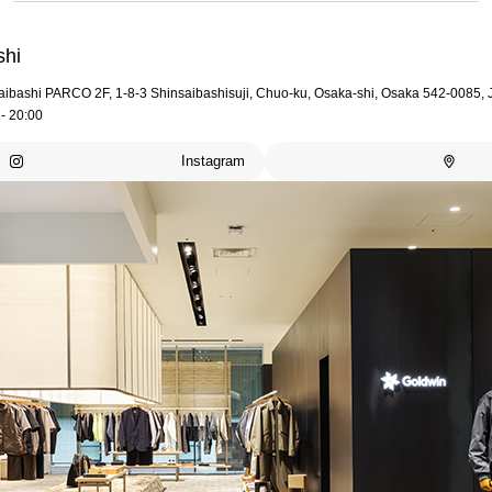
shi
aibashi PARCO 2F, 1-8-3 Shinsaibashisuji, Chuo-ku, Osaka-shi, Osaka 542-0085,
- 20:00
Instagram