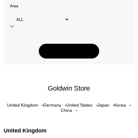
Area
Goldwin Store
United Kingdom
Germany
United States
Japan
Korea
China
United Kingdom