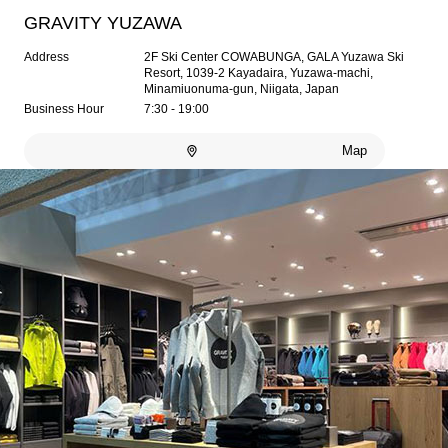
GRAVITY YUZAWA
Address
2F Ski Center COWABUNGA, GALA Yuzawa Ski
Resort, 1039-2 Kayadaira, Yuzawa-machi,
Minamiuonuma-gun, Niigata, Japan
Business Hour
7:30 - 19:00
Map