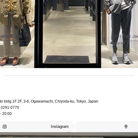
do bldg.1F 2F, 3-6, Ogawamachi, Chiyoda-ku, Tokyo, Japan
-3291-0770
- 20:00
Instagram