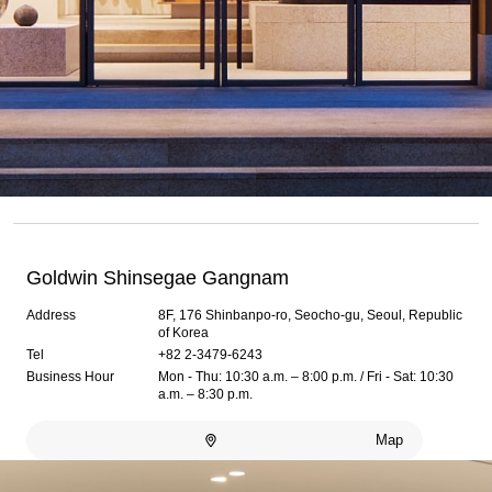
Goldwin Shinsegae Gangnam
Address
8F, 176 Shinbanpo-ro, Seocho-gu, Seoul, Republic
of Korea
Tel
+82 2-3479-6243
Business Hour
Mon - Thu: 10:30 a.m. – 8:00 p.m. / Fri - Sat: 10:30
a.m. – 8:30 p.m.
Map