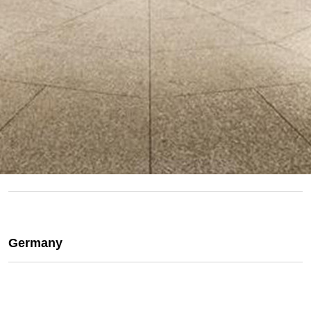
Germany