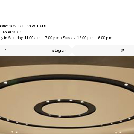
oadwick St, London W1F 0DH
0-4630-9070
 to Saturday: 11:00 a.m. – 7:00 p.m. / Sunday: 12:00 p.m. – 6:00 p.m.
Instagram