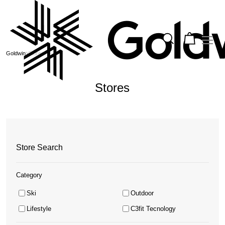
Goldwin
Stores
Stores
Store Search
Category
Ski
Outdoor
Lifestyle
C3fit Tecnology