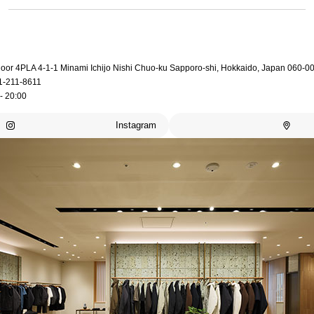
loor 4PLA 4-1-1 Minami Ichijo Nishi Chuo-ku Sapporo-shi, Hokkaido, Japan 060-0
1-211-8611
- 20:00
Instagram