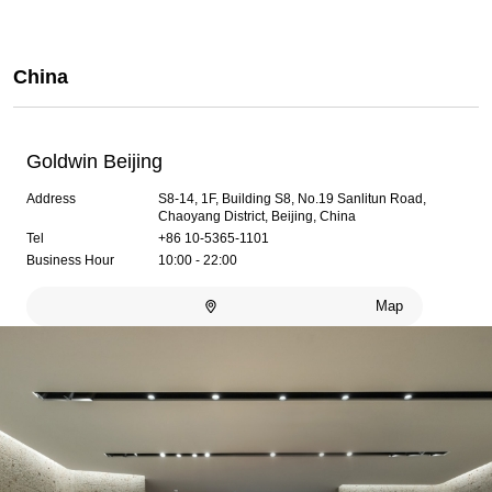
China
Goldwin Beijing
Address
S8-14, 1F, Building S8, No.19 Sanlitun Road,
Chaoyang District, Beijing, China
Tel
+86 10-5365-1101
Business Hour
10:00 - 22:00
Map