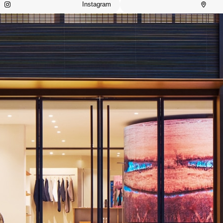
Instagram