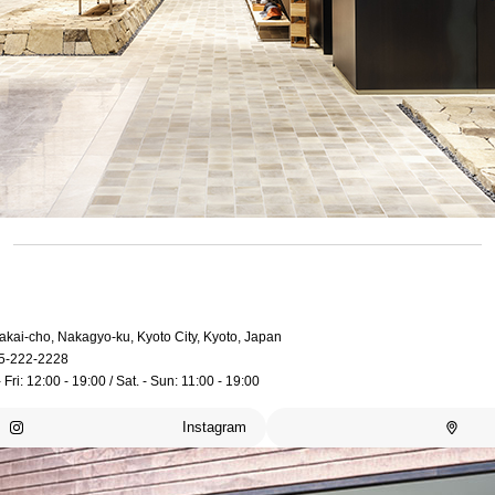
akai-cho, Nakagyo-ku, Kyoto City, Kyoto, Japan
5-222-2228
 Fri: 12:00 - 19:00 / Sat. - Sun: 11:00 - 19:00
Instagram