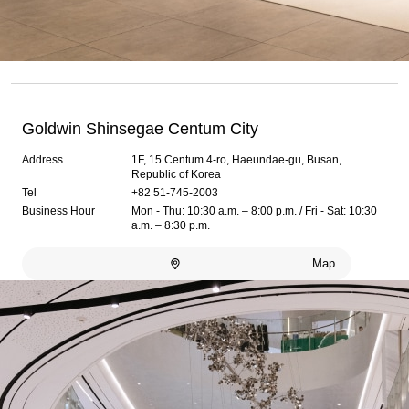
Goldwin Shinsegae Centum City
Address
1F, 15 Centum 4-ro, Haeundae-gu, Busan,
Republic of Korea
Tel
+82 51-745-2003
Business Hour
Mon - Thu: 10:30 a.m. – 8:00 p.m. / Fri - Sat: 10:30
a.m. – 8:30 p.m.
Map