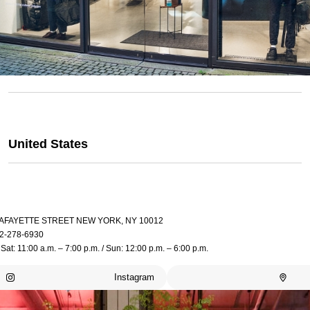
United States
LAFAYETTE STREET NEW YORK, NY 10012
2-278-6930
Sat: 11:00 a.m. – 7:00 p.m. / Sun: 12:00 p.m. – 6:00 p.m.
Instagram