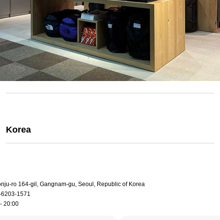
Korea
onju-ro 164-gil, Gangnam-gu, Seoul, Republic of Korea
-6203-1571
- 20:00