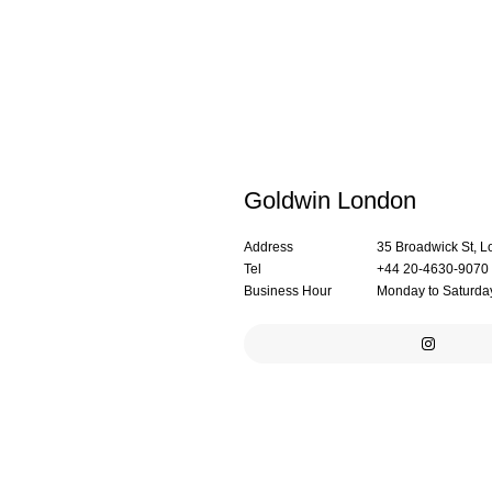
Goldwin London
Address
35 Broadwick St,
Tel
+44 20-4630-9070
Business Hour
Monday to Saturday: