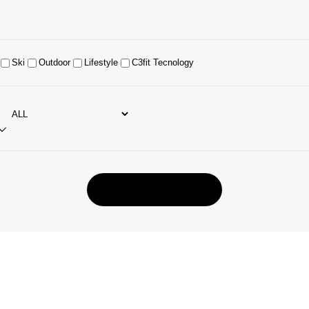
Ski
Outdoor
Lifestyle
C3fit Tecnology