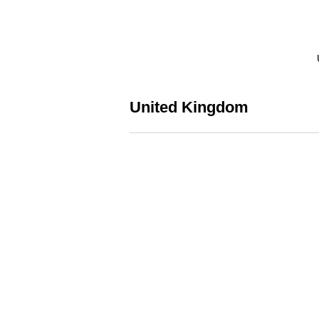
United Kingdom