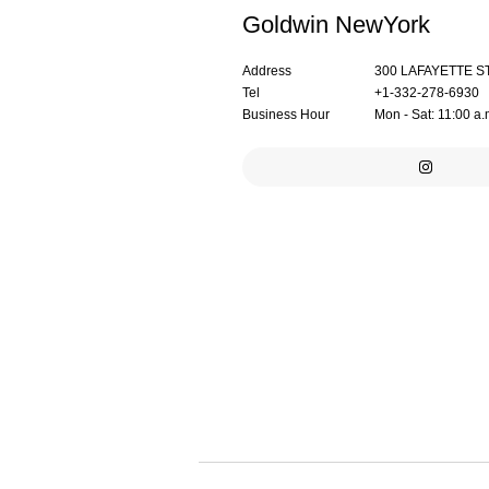
Goldwin NewYork
Address
300 LAFAYETTE S
Tel
+1-332-278-6930
Business Hour
Mon - Sat: 11:00 a.