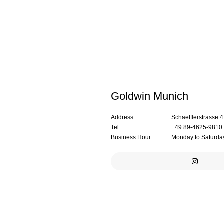
Goldwin Munich
Address
Schaefflerstrasse 
Tel
+49 89-4625-9810
Business Hour
Monday to Saturday