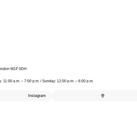
 London W1F 0DH
 11:00 a.m. – 7:00 p.m. / Sunday: 12:00 p.m. – 6:00 p.m.
Instagram