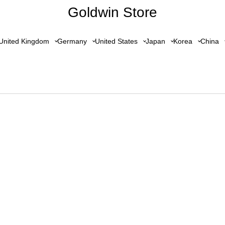
Goldwin Store
United Kingdom
Germany
United States
Japan
Korea
China