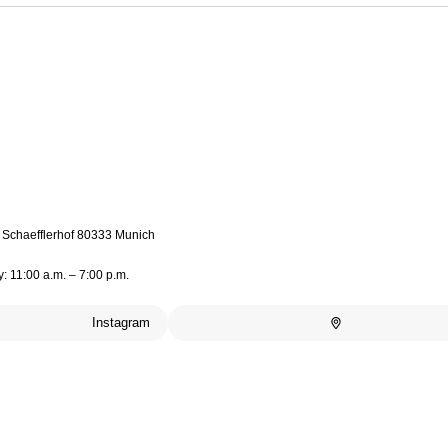
4 Schaefflerhof 80333 Munich
: 11:00 a.m. – 7:00 p.m.
Instagram