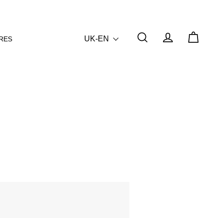
UK-EN
RES