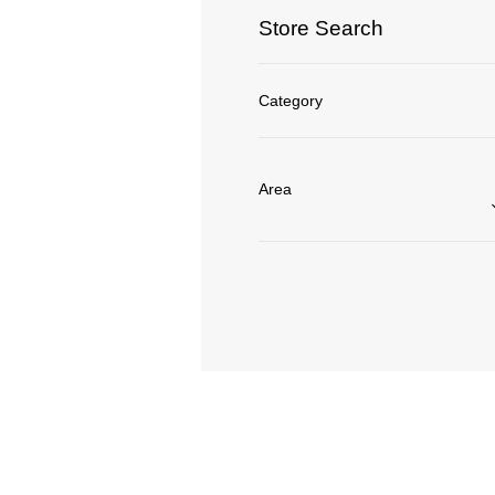
Store Search
Category
Area