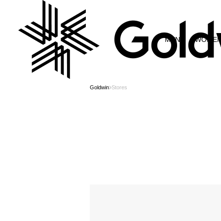
MEN
WOME
Goldwin
Stores