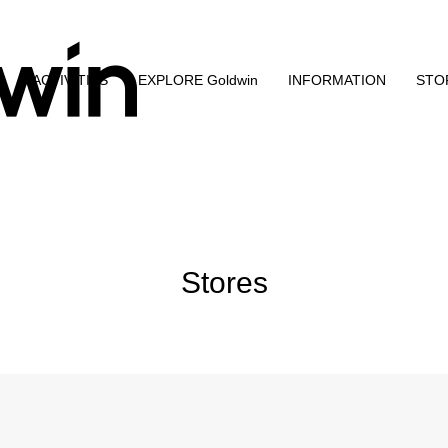
N
ACTIVITIES
EXPLORE Goldwin
INFORMATION
STO
Stores