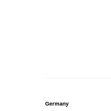
Germany