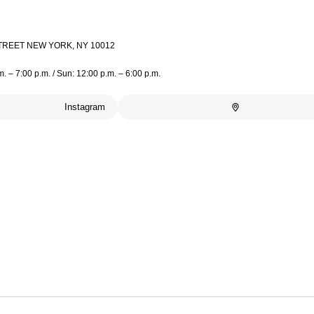
TREET NEW YORK, NY 10012
m. – 7:00 p.m. / Sun: 12:00 p.m. – 6:00 p.m.
Instagram