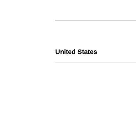
United States