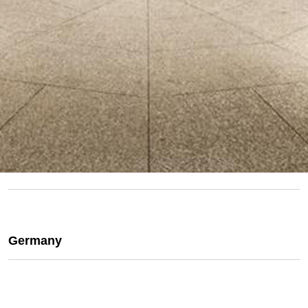
Germany