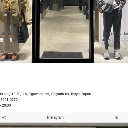
do bldg.1F 2F, 3-6, Ogawamachi, Chiyoda-ku, Tokyo, Japan
-3291-0770
- 20:00
Instagram