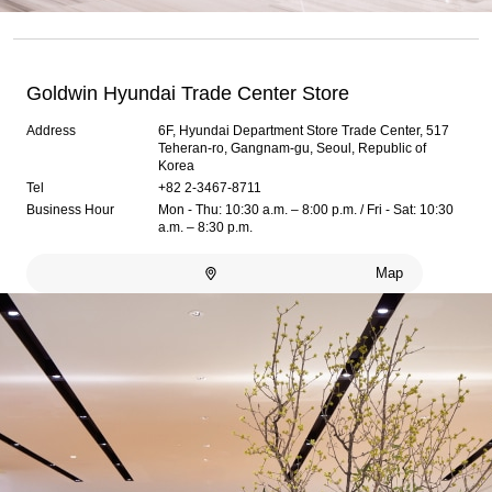
Goldwin Hyundai Trade Center Store
Address
6F, Hyundai Department Store Trade Center, 517
Teheran-ro, Gangnam-gu, Seoul, Republic of
Korea
Tel
+82 2-3467-8711
Business Hour
Mon - Thu: 10:30 a.m. – 8:00 p.m. / Fri - Sat: 10:30
a.m. – 8:30 p.m.
Map