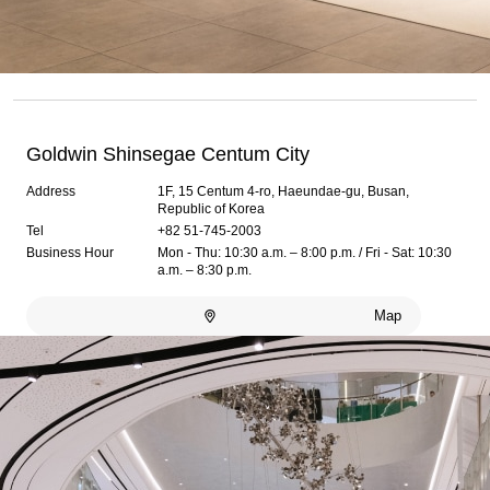
Goldwin Shinsegae Centum City
Address
1F, 15 Centum 4-ro, Haeundae-gu, Busan,
Republic of Korea
Tel
+82 51-745-2003
Business Hour
Mon - Thu: 10:30 a.m. – 8:00 p.m. / Fri - Sat: 10:30
a.m. – 8:30 p.m.
Map