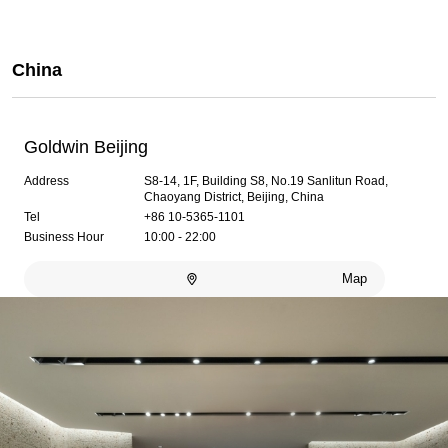
China
Goldwin Beijing
Address
S8-14, 1F, Building S8, No.19 Sanlitun Road,
Chaoyang District, Beijing, China
Tel
+86 10-5365-1101
Business Hour
10:00 - 22:00
Map