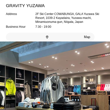
GRAVITY YUZAWA
Address
2F Ski Center COWABUNGA, GALA Yuzawa Ski
Resort, 1039-2 Kayadaira, Yuzawa-machi,
Minamiuonuma-gun, Niigata, Japan
Business Hour
7:30 - 19:00
Map