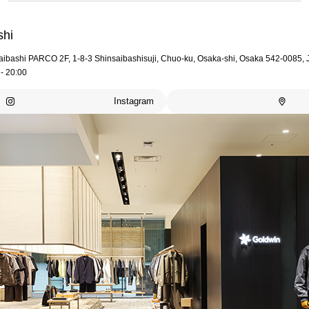
shi
aibashi PARCO 2F, 1-8-3 Shinsaibashisuji, Chuo-ku, Osaka-shi, Osaka 542-0085,
- 20:00
Instagram