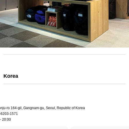
Korea
onju-ro 164-gil, Gangnam-gu, Seoul, Republic of Korea
-6203-1571
- 20:00