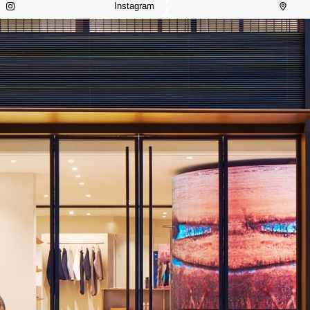
Instagram