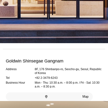
Goldwin Shinsegae Gangnam
Address
8F, 176 Shinbanpo-ro, Seocho-gu, Seoul, Republic
of Korea
Tel
+82 2-3479-6243
Business Hour
Mon - Thu: 10:30 a.m. – 8:00 p.m. / Fri - Sat: 10:30
a.m. – 8:30 p.m.
Map