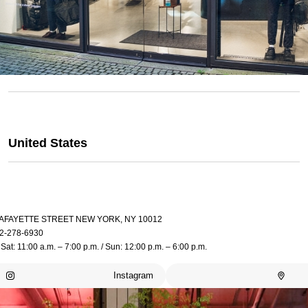
United States
LAFAYETTE STREET NEW YORK, NY 10012
2-278-6930
Sat: 11:00 a.m. – 7:00 p.m. / Sun: 12:00 p.m. – 6:00 p.m.
Instagram