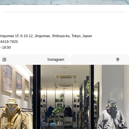
 Jingumae 1F, 6-10-12, Jingumae, Shibuya-ku, Tokyo, Japan
-6419-7920
- 18:00
Instagram