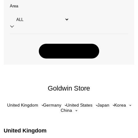
Area
Goldwin Store
United Kingdom
Germany
United States
Japan
Korea
China
United Kingdom