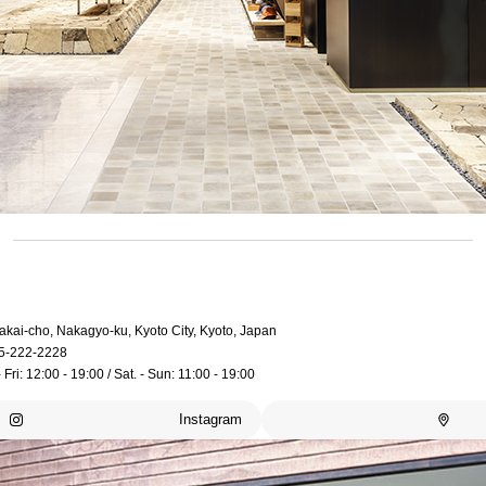
akai-cho, Nakagyo-ku, Kyoto City, Kyoto, Japan
5-222-2228
 Fri: 12:00 - 19:00 / Sat. - Sun: 11:00 - 19:00
Instagram