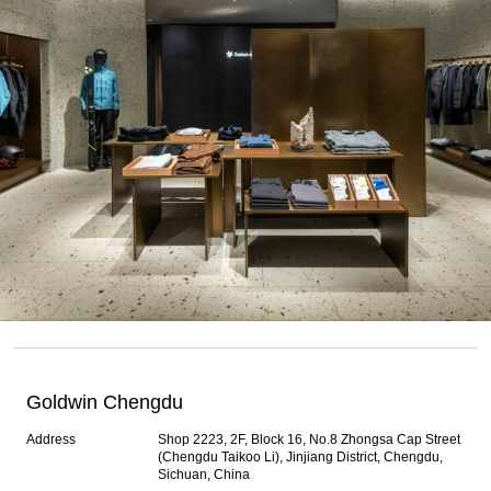
Goldwin Chengdu
Address
Shop 2223, 2F, Block 16, No.8 Zhongsa Cap Street
(Chengdu Taikoo Li), Jinjiang District, Chengdu,
Sichuan, China