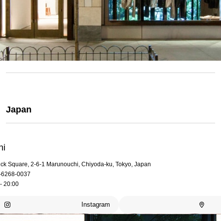
Japan
hi
rick Square, 2-6-1 Marunouchi, Chiyoda-ku, Tokyo, Japan
-6268-0037
- 20:00
Instagram