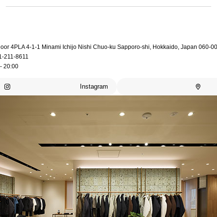
loor 4PLA 4-1-1 Minami Ichijo Nishi Chuo-ku Sapporo-shi, Hokkaido, Japan 060-0
1-211-8611
- 20:00
Instagram