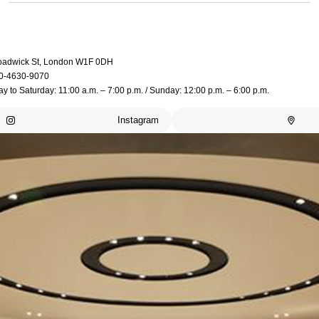
oadwick St, London W1F 0DH
0-4630-9070
 to Saturday: 11:00 a.m. – 7:00 p.m. / Sunday: 12:00 p.m. – 6:00 p.m.
Instagram