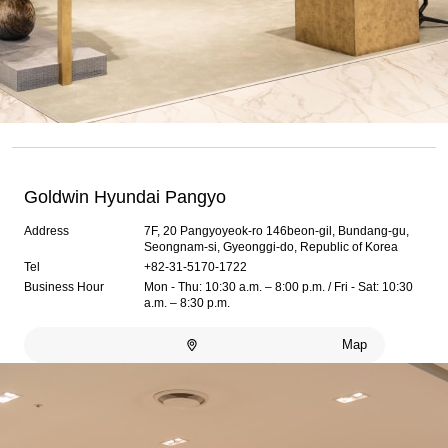
Goldwin Hyundai Pangyo
Address
7F, 20 Pangyoyeok-ro 146beon-gil, Bundang-gu,
Seongnam-si, Gyeonggi-do, Republic of Korea
Tel
+82-31-5170-1722
Business Hour
Mon - Thu: 10:30 a.m. – 8:00 p.m. / Fri - Sat: 10:30
a.m. – 8:30 p.m.
Map