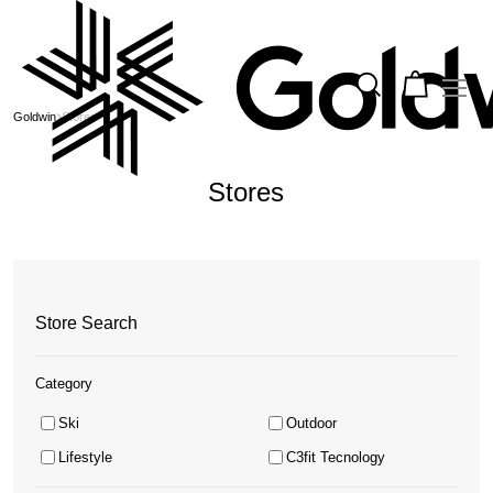
Goldwin
Stores
Stores
Store Search
Category
Ski
Outdoor
Lifestyle
C3fit Tecnology