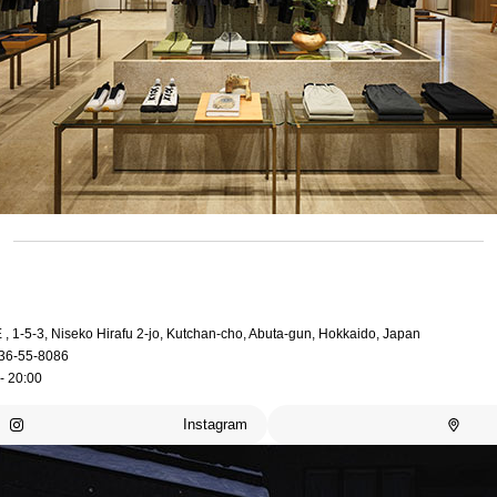
, 1-5-3, Niseko Hirafu 2-jo, Kutchan-cho, Abuta-gun, Hokkaido, Japan
36-55-8086
- 20:00
Instagram