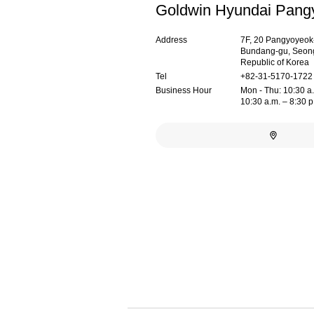
Goldwin Hyundai Pang
Address
7F, 20 Pangyoyeok-
Bundang-gu, Seong
Republic of Korea
Tel
+82-31-5170-1722
Business Hour
Mon - Thu: 10:30 a.m
10:30 a.m. – 8:30 p