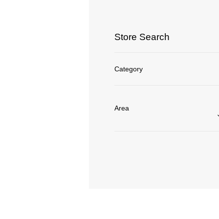
Store Search
Category
Area