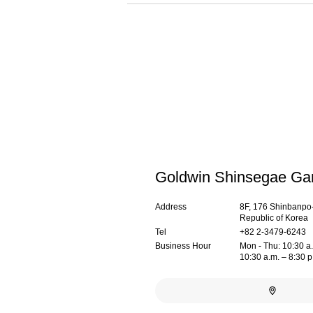
Goldwin Shinsegae G
Address
8F, 176 Shinbanpo-
Republic of Korea
Tel
+82 2-3479-6243
Business Hour
Mon - Thu: 10:30 a.m
10:30 a.m. – 8:30 p