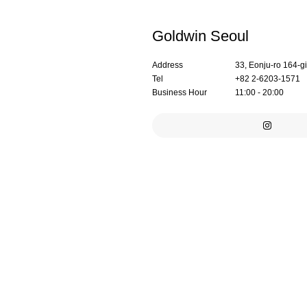
Goldwin Seoul
Address
33, Eonju-ro 164-g
Tel
+82 2-6203-1571
Business Hour
11:00 - 20:00