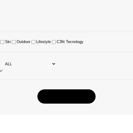
Ski
Outdoor
Lifestyle
C3fit Tecnology