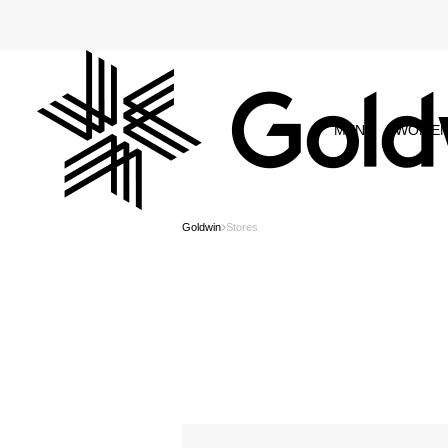
MEN
WOME
Goldwin
Stores