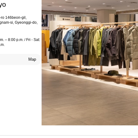
yo
ro 146beon-gil,
nam-si, Gyeonggi-do,
. – 8:00 p.m. / Fri - Sat:
.m.
Map