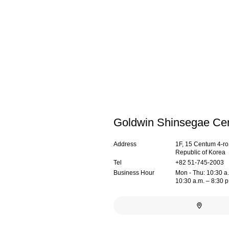
Goldwin Shinsegae Ce
Address
1F, 15 Centum 4-r
Republic of Korea
Tel
+82 51-745-2003
Business Hour
Mon - Thu: 10:30 a.m
10:30 a.m. – 8:30 p