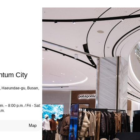
ntum City
o, Haeundae-gu, Busan,
. – 8:00 p.m. / Fri - Sat:
.m.
Map