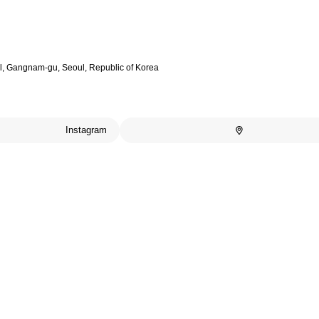
il, Gangnam-gu, Seoul, Republic of Korea
Instagram