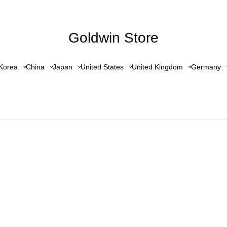
Goldwin Store
Korea
China
Japan
United States
United Kingdom
Germany