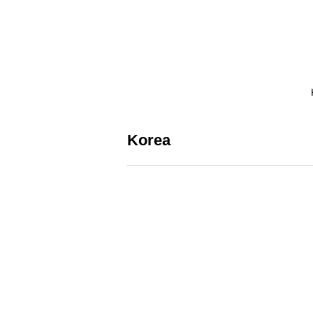
Korea