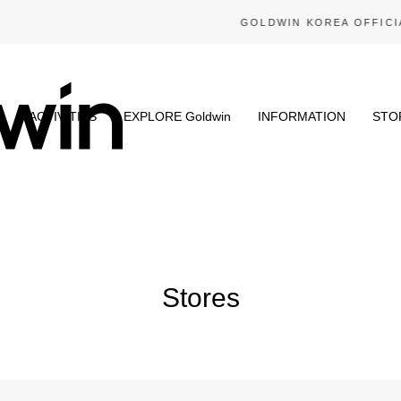
GOLDWIN KOREA OFFICIAL ONLINE STORE
N
ACTIVITIES
EXPLORE Goldwin
INFORMATION
STO
Stores