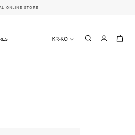
KR-KO
RES