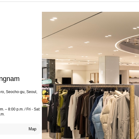
angnam
ro, Seocho-gu, Seoul,
. – 8:00 p.m. / Fri - Sat:
.m.
Map