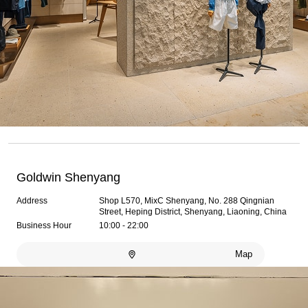
Goldwin Shenyang
Address
Shop L570, MixC Shenyang, No. 288 Qingnian
Street, Heping District, Shenyang, Liaoning, China
Business Hour
10:00 - 22:00
Map