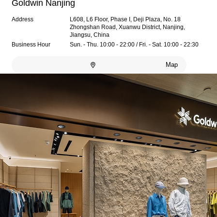
Goldwin Nanjing
Address
L608, L6 Floor, Phase I, Deji Plaza, No. 18
Zhongshan Road, Xuanwu District, Nanjing,
Jiangsu, China
Business Hour
Sun. - Thu. 10:00 - 22:00 / Fri. - Sat. 10:00 - 22:30
Map