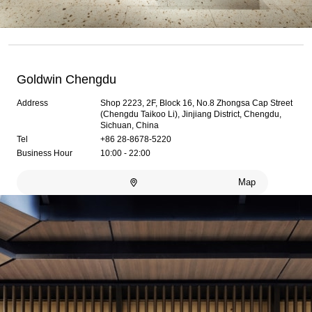
Goldwin Chengdu
Address
Shop 2223, 2F, Block 16, No.8 Zhongsa Cap Street
(Chengdu Taikoo Li), Jinjiang District, Chengdu,
Sichuan, China
Tel
+86 28-8678-5220
Business Hour
10:00 - 22:00
Map