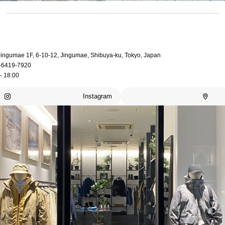
 Jingumae 1F, 6-10-12, Jingumae, Shibuya-ku, Tokyo, Japan
-6419-7920
- 18:00
Instagram