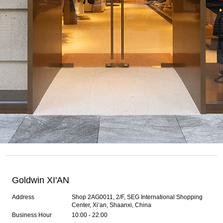
Goldwin XI'AN
Address
Shop 2AG0011, 2/F, SEG International Shopping
Center, Xi’an, Shaanxi, China
Business Hour
10:00 - 22:00