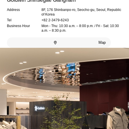
Goldwin Shinsegae Gangnam
Address
8F, 176 Shinbanpo-ro, Seocho-gu, Seoul, Republic
of Korea
Tel
+82 2-3479-6243
Business Hour
Mon - Thu: 10:30 a.m. – 8:00 p.m. / Fri - Sat: 10:30
a.m. – 8:30 p.m.
Map