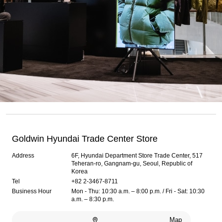
Goldwin Hyundai Trade Center Store
Address
6F, Hyundai Department Store Trade Center, 517
Teheran-ro, Gangnam-gu, Seoul, Republic of
Korea
Tel
+82 2-3467-8711
Business Hour
Mon - Thu: 10:30 a.m. – 8:00 p.m. / Fri - Sat: 10:30
a.m. – 8:30 p.m.
Map