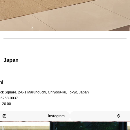
Japan
hi
rick Square, 2-6-1 Marunouchi, Chiyoda-ku, Tokyo, Japan
-6268-0037
- 20:00
Instagram