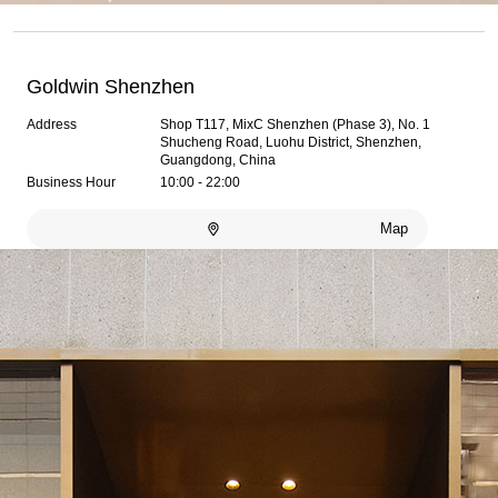
Goldwin Shenzhen
Address
Shop T117, MixC Shenzhen (Phase 3), No. 1
Shucheng Road, Luohu District, Shenzhen,
Guangdong, China
Business Hour
10:00 - 22:00
Map