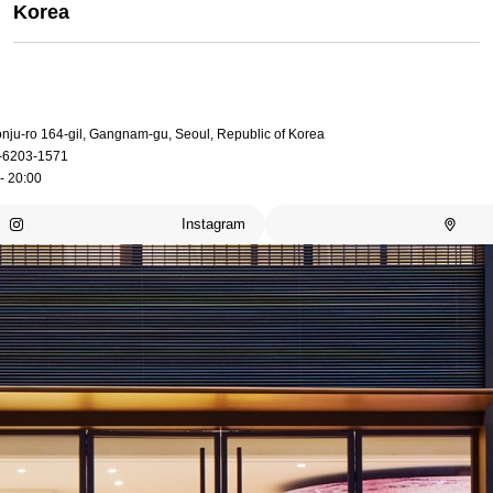
Korea
onju-ro 164-gil, Gangnam-gu, Seoul, Republic of Korea
-6203-1571
- 20:00
Instagram