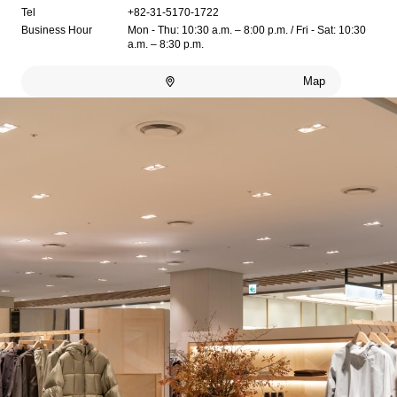
Tel
+82-31-5170-1722
Business Hour
Mon - Thu: 10:30 a.m. – 8:00 p.m. / Fri - Sat: 10:30
a.m. – 8:30 p.m.
Map