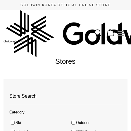
GOLDWIN KOREA OFFICIAL ONLINE STORE
Goldwin
Stores
Stores
Store Search
Category
Ski
Outdoor