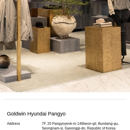
Goldwin Hyundai Pangyo
Address
7F, 20 Pangyoyeok-ro 146beon-gil, Bundang-gu,
Seongnam-si, Gyeonggi-do, Republic of Korea