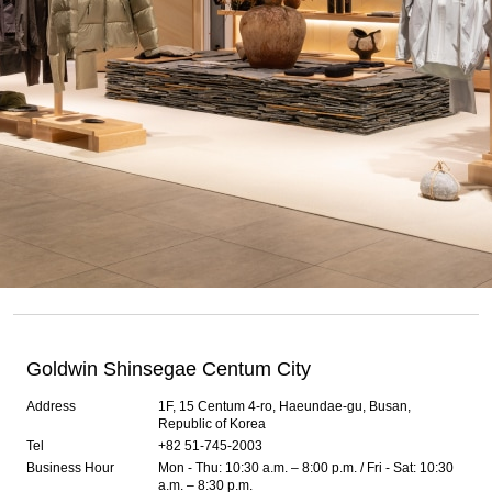
Goldwin Shinsegae Centum City
Address
1F, 15 Centum 4-ro, Haeundae-gu, Busan,
Republic of Korea
Tel
+82 51-745-2003
Business Hour
Mon - Thu: 10:30 a.m. – 8:00 p.m. / Fri - Sat: 10:30
a.m. – 8:30 p.m.