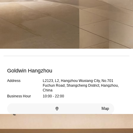
Goldwin Hangzhou
Address
L2123, L2, Hangzhou Wuxiang City, No.701
Fuchun Road, Shangcheng District, Hangzhou,
China
Business Hour
10:00 - 22:00
Map