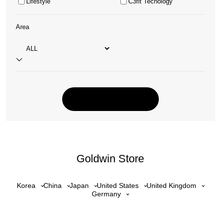
Lifestyle
C3fit Tecnology
Area
Goldwin Store
Korea
China
Japan
United States
United Kingdom
Germany