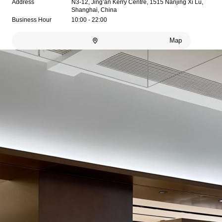
Address
N3-12, Jing’an Kerry Centre, 1515 Nanjing Xi Lu,
Shanghai, China
Business Hour
10:00 - 22:00
Map