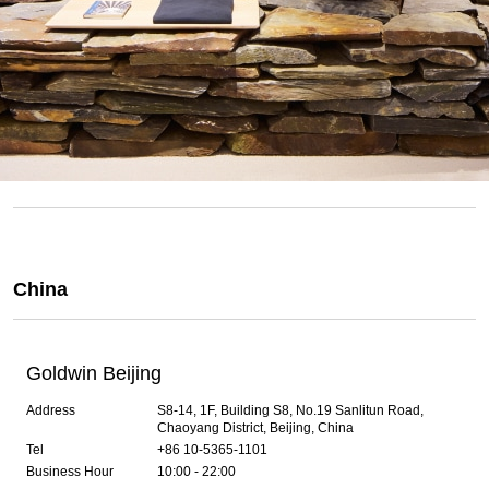
China
Goldwin Beijing
Address
S8-14, 1F, Building S8, No.19 Sanlitun Road,
Chaoyang District, Beijing, China
Tel
+86 10-5365-1101
Business Hour
10:00 - 22:00