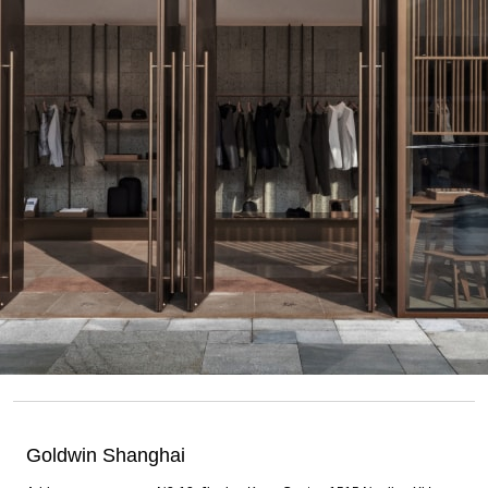
Goldwin Shanghai