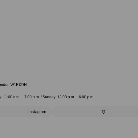
 London W1F 0DH
 11:00 a.m. – 7:00 p.m. / Sunday: 12:00 p.m. – 6:00 p.m.
Instagram