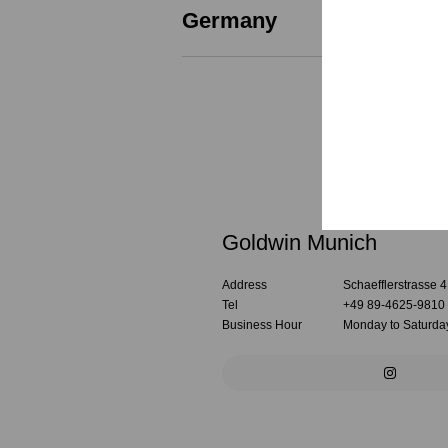
Germany
Goldwin Munich
Address
Schaefflerstrasse 
Tel
+49 89-4625-9810
Business Hour
Monday to Saturday