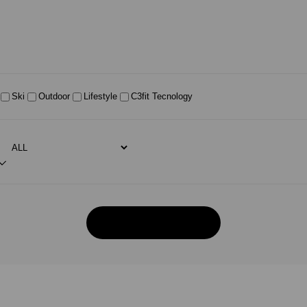
Ski
Outdoor
Lifestyle
C3fit Tecnology