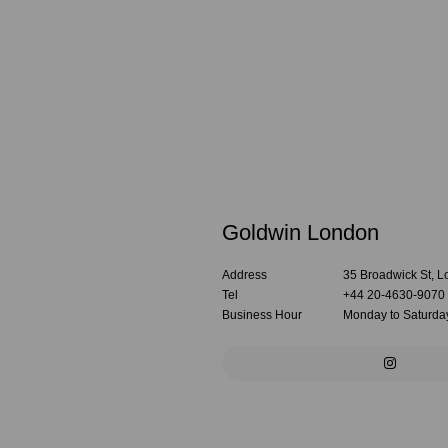
Goldwin London
Address
35 Broadwick St,
Tel
+44 20-4630-9070
Business Hour
Monday to Saturday: