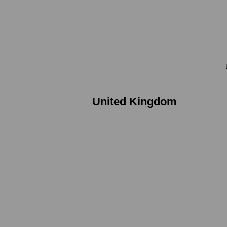
United Kingdom