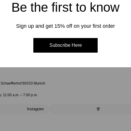
Be the first to know
Sign up and get 15% off on your first order
Subscribe Here
4 Schaefflerhof 80333 Munich
: 11:00 a.m. – 7:00 p.m.
Instagram