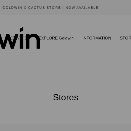
SUMMER SALE | AVAILABLE NOW
ACTIVITIES
EXPLORE Goldwin
INFORMATION
STOR
Stores