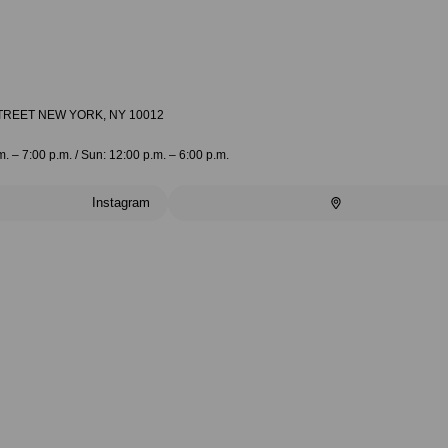
TREET NEW YORK, NY 10012
m. – 7:00 p.m. / Sun: 12:00 p.m. – 6:00 p.m.
Instagram