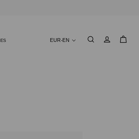
EUR-EN
ES