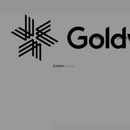
MEN
WOMEN
Goldwin
Stores