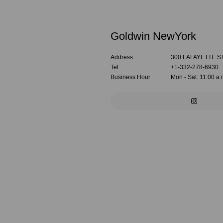
Goldwin NewYork
Address
300 LAFAYETTE S
Tel
+1-332-278-6930
Business Hour
Mon - Sat: 11:00 a.