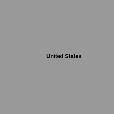
United States