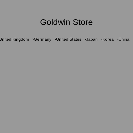
Goldwin Store
United Kingdom
Germany
United States
Japan
Korea
China