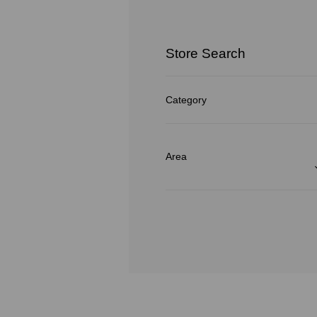
Store Search
Category
Area