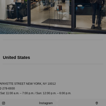
United States
LAFAYETTE STREET NEW YORK, NY 10012
2-278-6930
Sat: 11:00 a.m. – 7:00 p.m. / Sun: 12:00 p.m. – 6:00 p.m.
Instagram