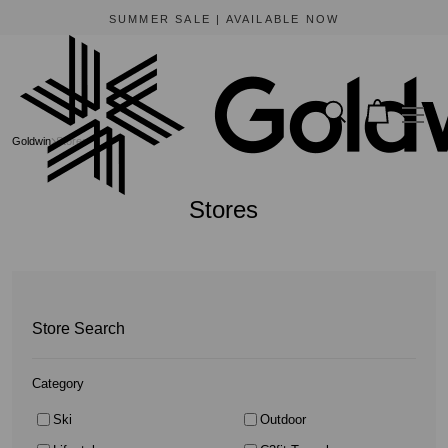
BEWARE OF FRAUDULENT WEBSITES
The only official online store for Goldwin is https://www.goldwin-global.com.
Goldwin
Stores
Stores
Store Search
Category
Ski
Outdoor