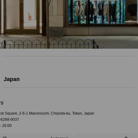
Japan
hi
rick Square, 2-6-1 Marunouchi, Chiyoda-ku, Tokyo, Japan
-6268-0037
- 20:00