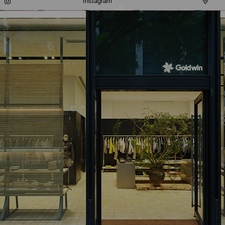
Instagram