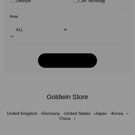
Lifestyle
C3fit Tecnology
Area
Goldwin Store
United Kingdom
Germany
United States
Japan
Korea
China