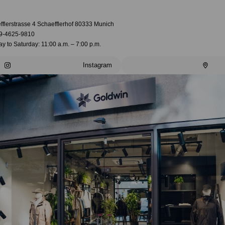
fflerstrasse 4 Schaefflerhof 80333 Munich
9-4625-9810
 to Saturday: 11:00 a.m. – 7:00 p.m.
Instagram