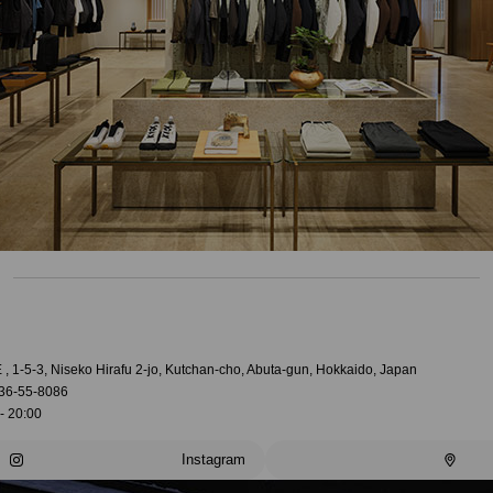
, 1-5-3, Niseko Hirafu 2-jo, Kutchan-cho, Abuta-gun, Hokkaido, Japan
36-55-8086
- 20:00
Instagram