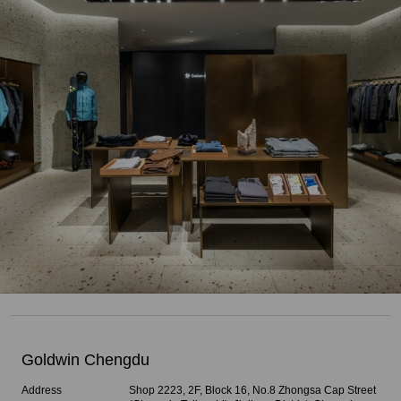
Goldwin Chengdu
Address
Shop 2223, 2F, Block 16, No.8 Zhongsa Cap Street