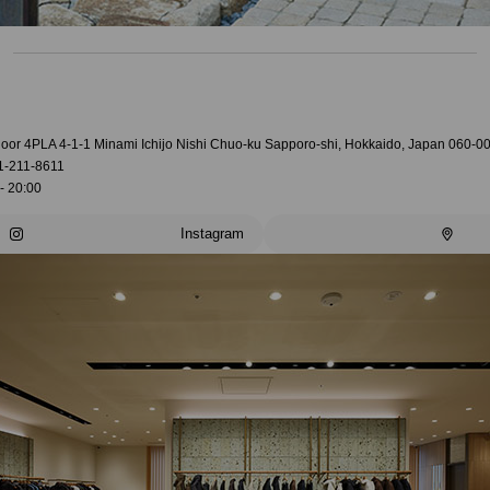
loor 4PLA 4-1-1 Minami Ichijo Nishi Chuo-ku Sapporo-shi, Hokkaido, Japan 060-0
1-211-8611
- 20:00
Instagram