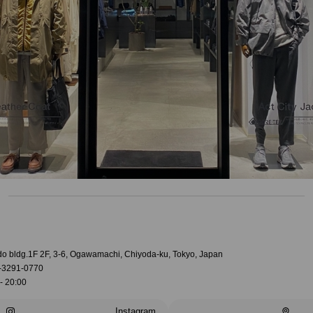
do bldg.1F 2F, 3-6, Ogawamachi, Chiyoda-ku, Tokyo, Japan
-3291-0770
- 20:00
Instagram