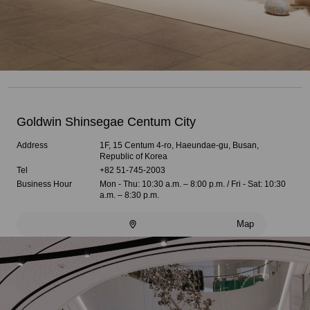
Goldwin Shinsegae Centum City
Address
1F, 15 Centum 4-ro, Haeundae-gu, Busan,
Republic of Korea
Tel
+82 51-745-2003
Business Hour
Mon - Thu: 10:30 a.m. – 8:00 p.m. / Fri - Sat: 10:30
a.m. – 8:30 p.m.
Map