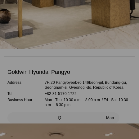
Goldwin Hyundai Pangyo
Address
7F, 20 Pangyoyeok-ro 146beon-gil, Bundang-gu,
Seongnam-si, Gyeonggi-do, Republic of Korea
Tel
+82-31-5170-1722
Business Hour
Mon - Thu: 10:30 a.m. – 8:00 p.m. / Fri - Sat: 10:30
a.m. – 8:30 p.m.
Map