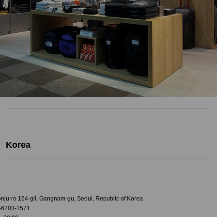
Korea
onju-ro 164-gil, Gangnam-gu, Seoul, Republic of Korea
-6203-1571