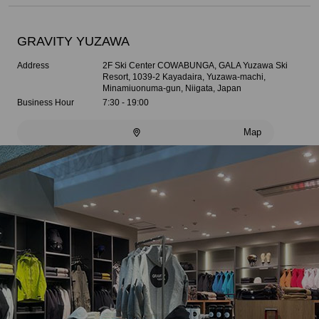
GRAVITY YUZAWA
Address
2F Ski Center COWABUNGA, GALA Yuzawa Ski
Resort, 1039-2 Kayadaira, Yuzawa-machi,
Minamiuonuma-gun, Niigata, Japan
Business Hour
7:30 - 19:00
Map