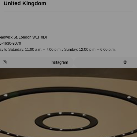
United Kingdom
oadwick St, London W1F 0DH
0-4630-9070
 to Saturday: 11:00 a.m. – 7:00 p.m. / Sunday: 12:00 p.m. – 6:00 p.m.
Instagram