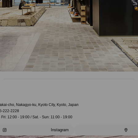
akai-cho, Nakagyo-ku, Kyoto City, Kyoto, Japan
5-222-2228
 Fri: 12:00 - 19:00 / Sat. - Sun: 11:00 - 19:00
Instagram