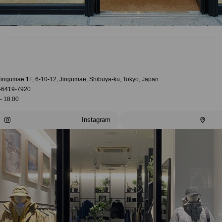
 Jingumae 1F, 6-10-12, Jingumae, Shibuya-ku, Tokyo, Japan
-6419-7920
- 18:00
Instagram