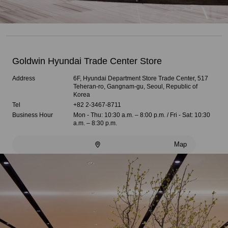
Goldwin Hyundai Trade Center Store
Address
6F, Hyundai Department Store Trade Center, 517
Teheran-ro, Gangnam-gu, Seoul, Republic of
Korea
Tel
+82 2-3467-8711
Business Hour
Mon - Thu: 10:30 a.m. – 8:00 p.m. / Fri - Sat: 10:30
a.m. – 8:30 p.m.
Map