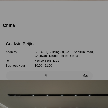
China
Goldwin Beijing
Address
S8-14, 1F, Building S8, No.19 Sanlitun Road,
Chaoyang District, Beijing, China
Tel
+86 10-5365-1101
Business Hour
10:00 - 22:00
Map