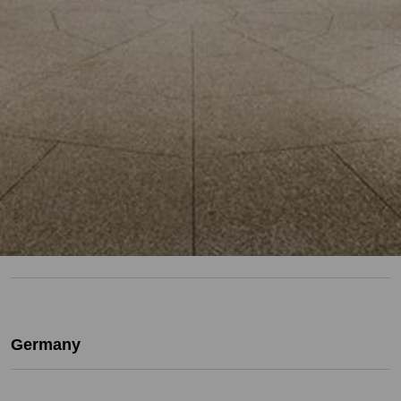
Germany