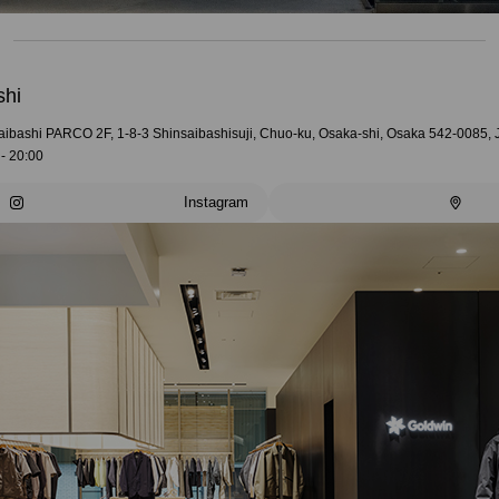
shi
aibashi PARCO 2F, 1-8-3 Shinsaibashisuji, Chuo-ku, Osaka-shi, Osaka 542-0085,
- 20:00
Instagram