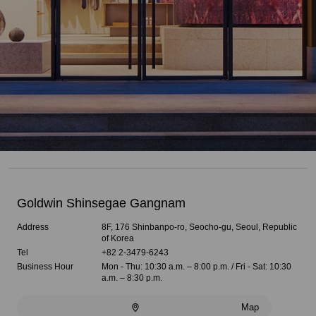
Goldwin Shinsegae Gangnam
Address
8F, 176 Shinbanpo-ro, Seocho-gu, Seoul, Republic
of Korea
Tel
+82 2-3479-6243
Business Hour
Mon - Thu: 10:30 a.m. – 8:00 p.m. / Fri - Sat: 10:30
a.m. – 8:30 p.m.
Map