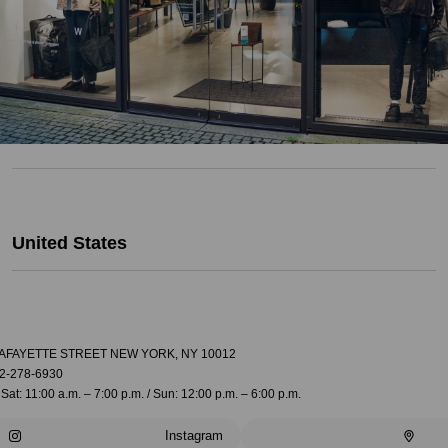
United States
LAFAYETTE STREET NEW YORK, NY 10012
2-278-6930
Sat: 11:00 a.m. – 7:00 p.m. / Sun: 12:00 p.m. – 6:00 p.m.
Instagram