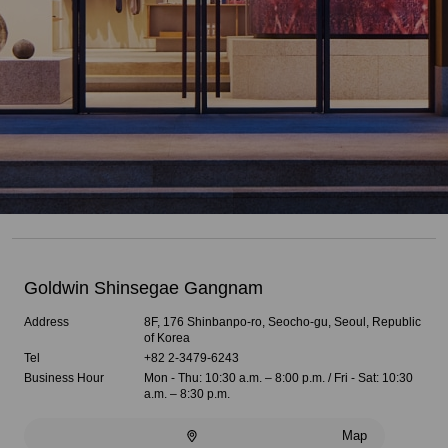
Goldwin Shinsegae Gangnam
Address
8F, 176 Shinbanpo-ro, Seocho-gu, Seoul, Republic
of Korea
Tel
+82 2-3479-6243
Business Hour
Mon - Thu: 10:30 a.m. – 8:00 p.m. / Fri - Sat: 10:30
a.m. – 8:30 p.m.
Map