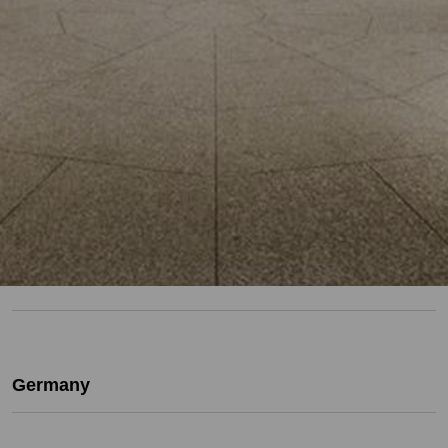
Germany