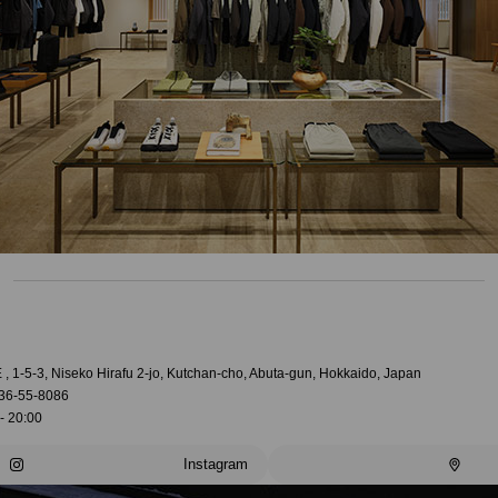
, 1-5-3, Niseko Hirafu 2-jo, Kutchan-cho, Abuta-gun, Hokkaido, Japan
36-55-8086
- 20:00
Instagram