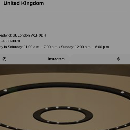
United Kingdom
oadwick St, London W1F 0DH
0-4630-9070
 to Saturday: 11:00 a.m. – 7:00 p.m. / Sunday: 12:00 p.m. – 6:00 p.m.
Instagram