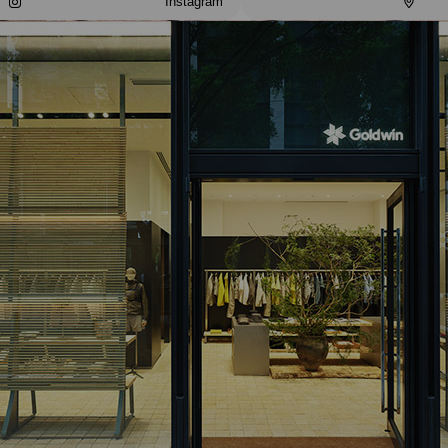
Instagram