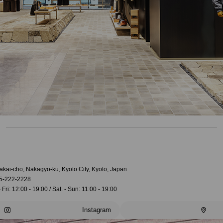
akai-cho, Nakagyo-ku, Kyoto City, Kyoto, Japan
5-222-2228
 Fri: 12:00 - 19:00 / Sat. - Sun: 11:00 - 19:00
Instagram