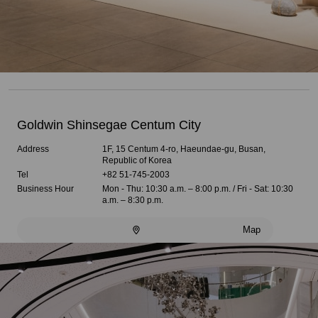
Goldwin Shinsegae Centum City
Address
1F, 15 Centum 4-ro, Haeundae-gu, Busan,
Republic of Korea
Tel
+82 51-745-2003
Business Hour
Mon - Thu: 10:30 a.m. – 8:00 p.m. / Fri - Sat: 10:30
a.m. – 8:30 p.m.
Map