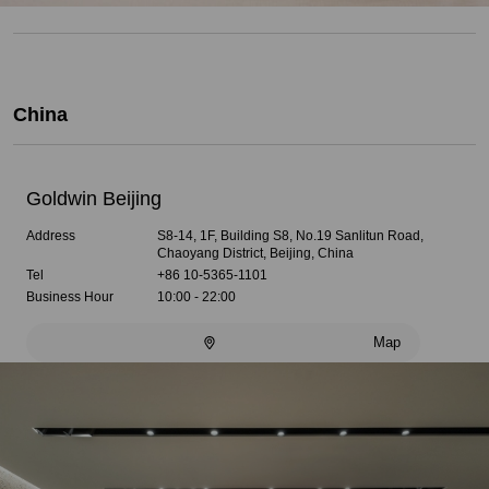
China
Goldwin Beijing
Address
S8-14, 1F, Building S8, No.19 Sanlitun Road,
Chaoyang District, Beijing, China
Tel
+86 10-5365-1101
Business Hour
10:00 - 22:00
Map