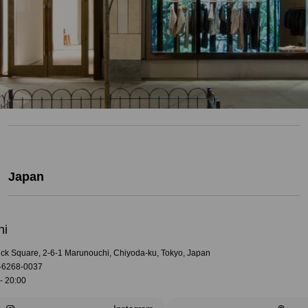
Japan
hi
rick Square, 2-6-1 Marunouchi, Chiyoda-ku, Tokyo, Japan
-6268-0037
- 20:00