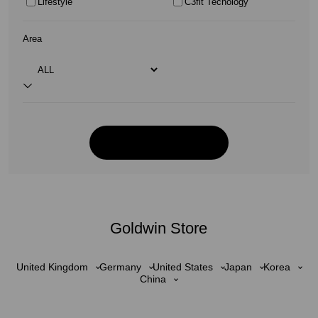
Lifestyle
C3fit Tecnology
Area
Goldwin Store
United Kingdom
Germany
United States
Japan
Korea
China