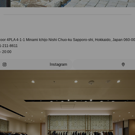
loor 4PLA 4-1-1 Minami Ichijo Nishi Chuo-ku Sapporo-shi, Hokkaido, Japan 060-0
1-211-8611
- 20:00
Instagram