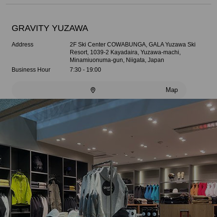
GRAVITY YUZAWA
Address
2F Ski Center COWABUNGA, GALA Yuzawa Ski
Resort, 1039-2 Kayadaira, Yuzawa-machi,
Minamiuonuma-gun, Niigata, Japan
Business Hour
7:30 - 19:00
Map