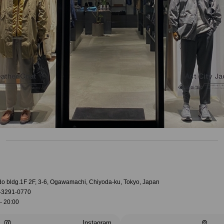
do bldg.1F 2F, 3-6, Ogawamachi, Chiyoda-ku, Tokyo, Japan
-3291-0770
- 20:00
Instagram