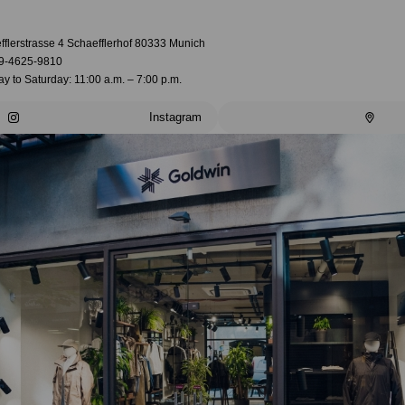
fflerstrasse 4 Schaefflerhof 80333 Munich
9-4625-9810
 to Saturday: 11:00 a.m. – 7:00 p.m.
Instagram