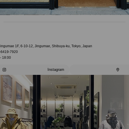
 Jingumae 1F, 6-10-12, Jingumae, Shibuya-ku, Tokyo, Japan
-6419-7920
- 18:00
Instagram