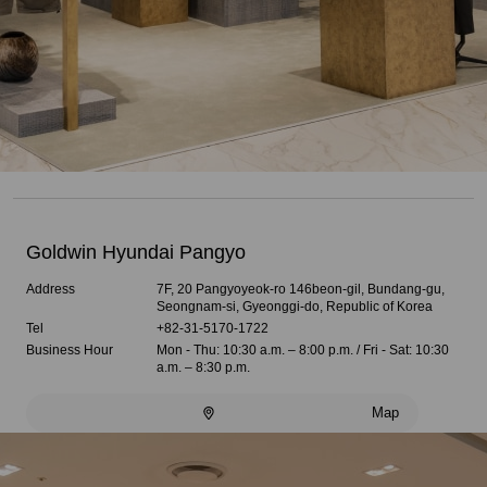
Goldwin Hyundai Pangyo
Address
7F, 20 Pangyoyeok-ro 146beon-gil, Bundang-gu,
Seongnam-si, Gyeonggi-do, Republic of Korea
Tel
+82-31-5170-1722
Business Hour
Mon - Thu: 10:30 a.m. – 8:00 p.m. / Fri - Sat: 10:30
a.m. – 8:30 p.m.
Map