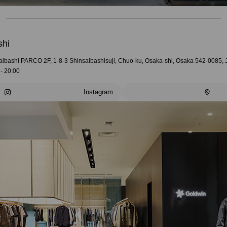
shi
aibashi PARCO 2F, 1-8-3 Shinsaibashisuji, Chuo-ku, Osaka-shi, Osaka 542-0085,
- 20:00
Instagram