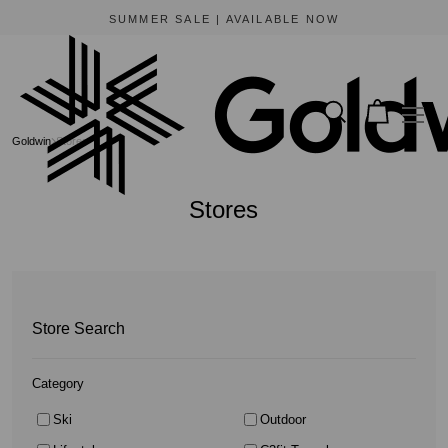
BEWARE OF FRAUDULENT WEBSITES
The only official online store for Goldwin is https://www.goldwin-global.com.
Goldwin
Stores
Stores
Store Search
Category
Ski
Outdoor