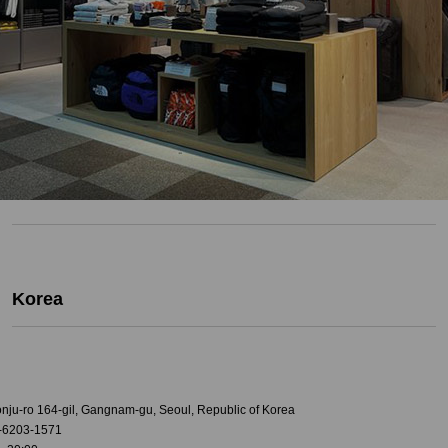
Korea
onju-ro 164-gil, Gangnam-gu, Seoul, Republic of Korea
-6203-1571