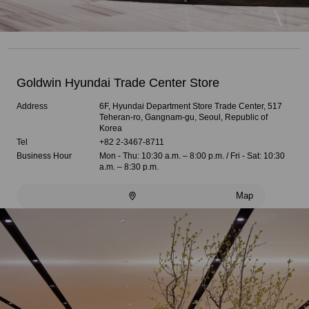
Goldwin Hyundai Trade Center Store
Address
6F, Hyundai Department Store Trade Center, 517
Teheran-ro, Gangnam-gu, Seoul, Republic of
Korea
Tel
+82 2-3467-8711
Business Hour
Mon - Thu: 10:30 a.m. – 8:00 p.m. / Fri - Sat: 10:30
a.m. – 8:30 p.m.
Map