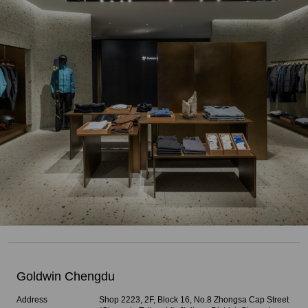
Goldwin Chengdu
Address
Shop 2223, 2F, Block 16, No.8 Zhongsa Cap Street