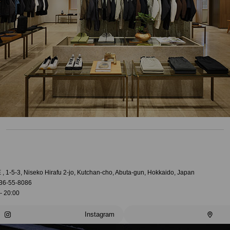
, 1-5-3, Niseko Hirafu 2-jo, Kutchan-cho, Abuta-gun, Hokkaido, Japan
36-55-8086
- 20:00
Instagram