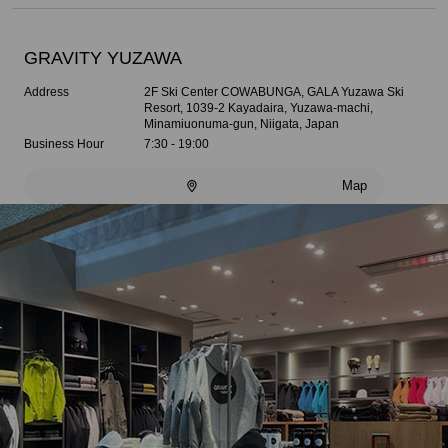
GRAVITY YUZAWA
Address
2F Ski Center COWABUNGA, GALA Yuzawa Ski
Resort, 1039-2 Kayadaira, Yuzawa-machi,
Minamiuonuma-gun, Niigata, Japan
Business Hour
7:30 - 19:00
Map