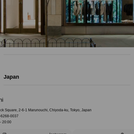
Japan
hi
rick Square, 2-6-1 Marunouchi, Chiyoda-ku, Tokyo, Japan
-6268-0037
- 20:00