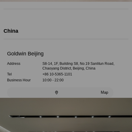
China
Goldwin Beijing
Address
S8-14, 1F, Building S8, No.19 Sanlitun Road,
Chaoyang District, Beijing, China
Tel
+86 10-5365-1101
Business Hour
10:00 - 22:00
Map