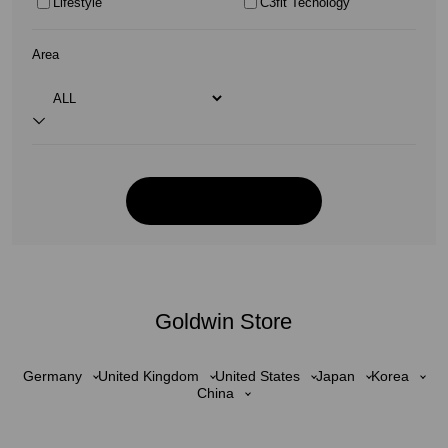
Lifestyle
C3fit Tecnology
Area
Goldwin Store
Germany
United Kingdom
United States
Japan
Korea
China