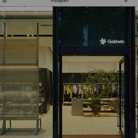
Instagram