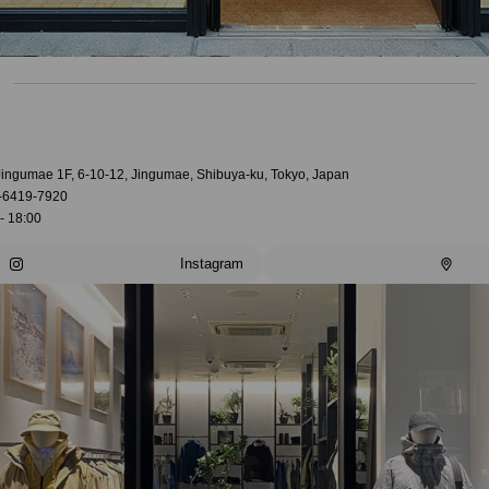
 Jingumae 1F, 6-10-12, Jingumae, Shibuya-ku, Tokyo, Japan
-6419-7920
- 18:00
Instagram