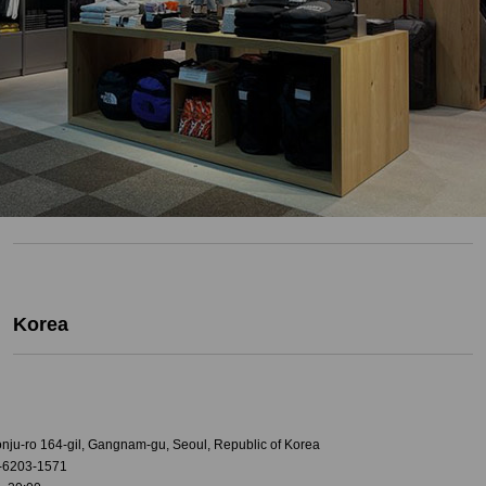
Korea
onju-ro 164-gil, Gangnam-gu, Seoul, Republic of Korea
-6203-1571