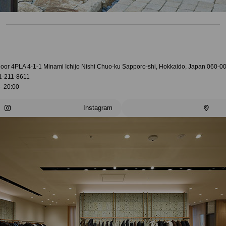
loor 4PLA 4-1-1 Minami Ichijo Nishi Chuo-ku Sapporo-shi, Hokkaido, Japan 060-0
1-211-8611
- 20:00
Instagram