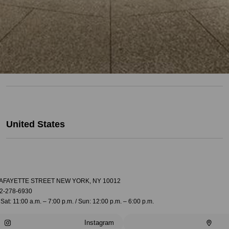
United States
LAFAYETTE STREET NEW YORK, NY 10012
2-278-6930
Sat: 11:00 a.m. – 7:00 p.m. / Sun: 12:00 p.m. – 6:00 p.m.
Instagram