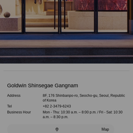
Goldwin Shinsegae Gangnam
Address
8F, 176 Shinbanpo-ro, Seocho-gu, Seoul, Republic
of Korea
Tel
+82 2-3479-6243
Business Hour
Mon - Thu: 10:30 a.m. – 8:00 p.m. / Fri - Sat: 10:30
a.m. – 8:30 p.m.
Map