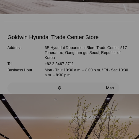
Goldwin Hyundai Trade Center Store
Address
6F, Hyundai Department Store Trade Center, 517
Teheran-ro, Gangnam-gu, Seoul, Republic of
Korea
Tel
+82 2-3467-8711
Business Hour
Mon - Thu: 10:30 a.m. – 8:00 p.m. / Fri - Sat: 10:30
a.m. – 8:30 p.m.
Map