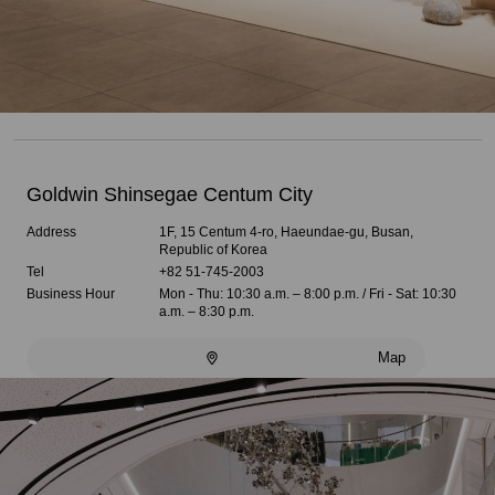
Goldwin Shinsegae Centum City
Address
1F, 15 Centum 4-ro, Haeundae-gu, Busan,
Republic of Korea
Tel
+82 51-745-2003
Business Hour
Mon - Thu: 10:30 a.m. – 8:00 p.m. / Fri - Sat: 10:30
a.m. – 8:30 p.m.
Map