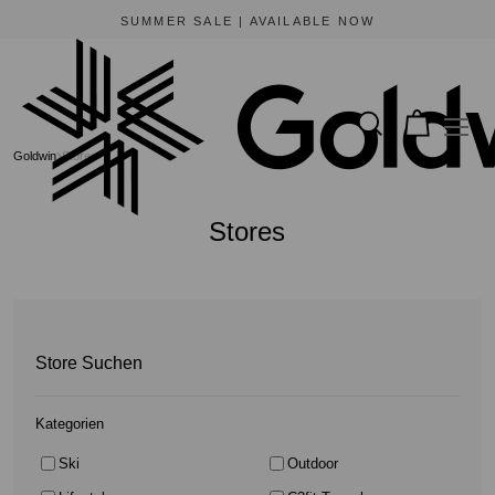
BEWARE OF FRAUDULENT WEBSITES
The only official online store for Goldwin is https://www.goldwin-global.com.
Goldwin
Stores
Stores
Store Suchen
Kategorien
Ski
Outdoor