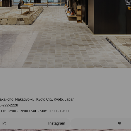
akai-cho, Nakagyo-ku, Kyoto City, Kyoto, Japan
5-222-2228
 Fri: 12:00 - 19:00 / Sat. - Sun: 11:00 - 19:00
Instagram