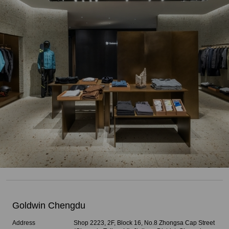
Goldwin Chengdu
Address
Shop 2223, 2F, Block 16, No.8 Zhongsa Cap Street