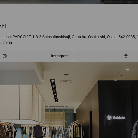
shi
aibashi PARCO 2F, 1-8-3 Shinsaibashisuji, Chuo-ku, Osaka-shi, Osaka 542-0085,
- 20:00
Instagram