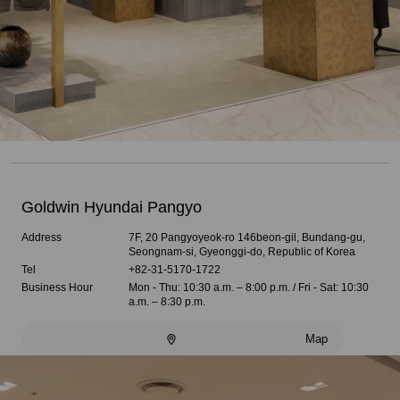
Goldwin Hyundai Pangyo
Address
7F, 20 Pangyoyeok-ro 146beon-gil, Bundang-gu,
Seongnam-si, Gyeonggi-do, Republic of Korea
Tel
+82-31-5170-1722
Business Hour
Mon - Thu: 10:30 a.m. – 8:00 p.m. / Fri - Sat: 10:30
a.m. – 8:30 p.m.
Map