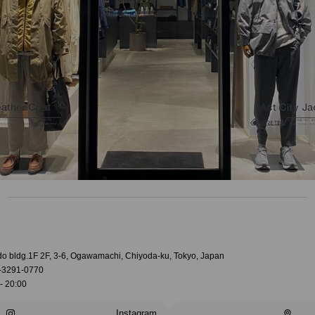
do bldg.1F 2F, 3-6, Ogawamachi, Chiyoda-ku, Tokyo, Japan
-3291-0770
- 20:00
Instagram