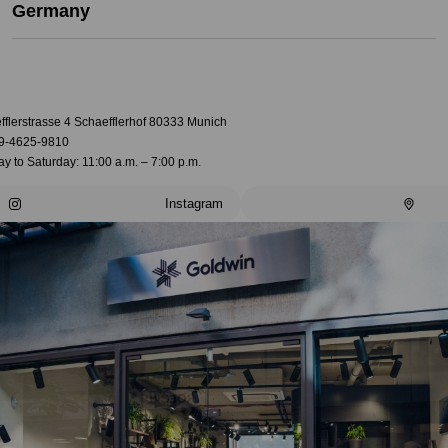
Germany
fflerstrasse 4 Schaefflerhof 80333 Munich
9-4625-9810
 to Saturday: 11:00 a.m. – 7:00 p.m.
Instagram