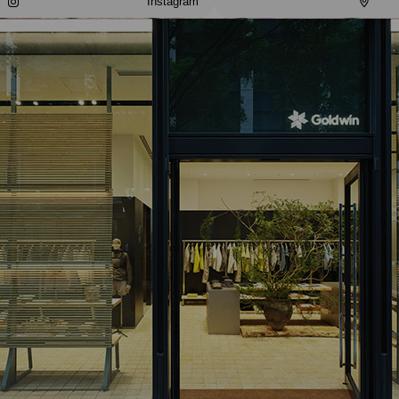
Instagram