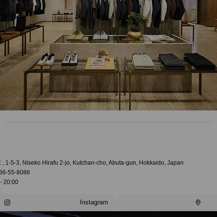
, 1-5-3, Niseko Hirafu 2-jo, Kutchan-cho, Abuta-gun, Hokkaido, Japan
36-55-8086
- 20:00
Instagram