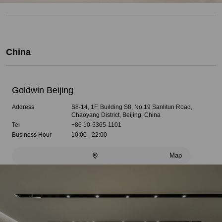
China
Goldwin Beijing
Address
S8-14, 1F, Building S8, No.19 Sanlitun Road,
Chaoyang District, Beijing, China
Tel
+86 10-5365-1101
Business Hour
10:00 - 22:00
Map