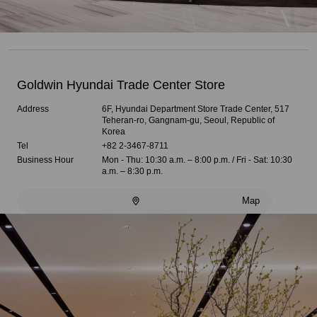
Goldwin Hyundai Trade Center Store
Address
6F, Hyundai Department Store Trade Center, 517
Teheran-ro, Gangnam-gu, Seoul, Republic of
Korea
Tel
+82 2-3467-8711
Business Hour
Mon - Thu: 10:30 a.m. – 8:00 p.m. / Fri - Sat: 10:30
a.m. – 8:30 p.m.
Map