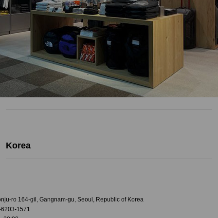
Korea
onju-ro 164-gil, Gangnam-gu, Seoul, Republic of Korea
-6203-1571