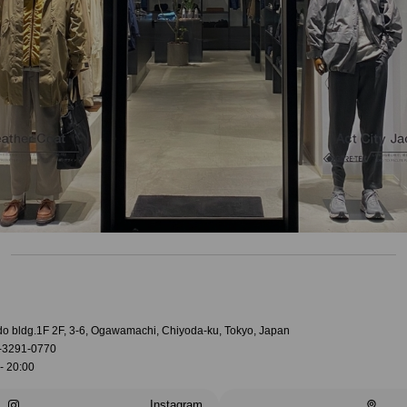
do bldg.1F 2F, 3-6, Ogawamachi, Chiyoda-ku, Tokyo, Japan
-3291-0770
- 20:00
Instagram