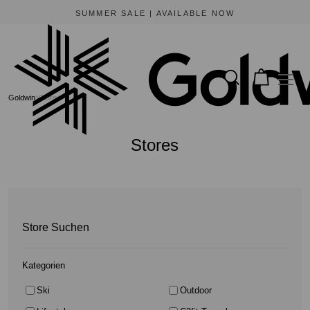
BEWARE OF FRAUDULENT WEBSITES
The only official online store for Goldwin is https://www.goldwin-global.com.
Goldwin
Stores
Stores
Store Suchen
Kategorien
Ski
Outdoor