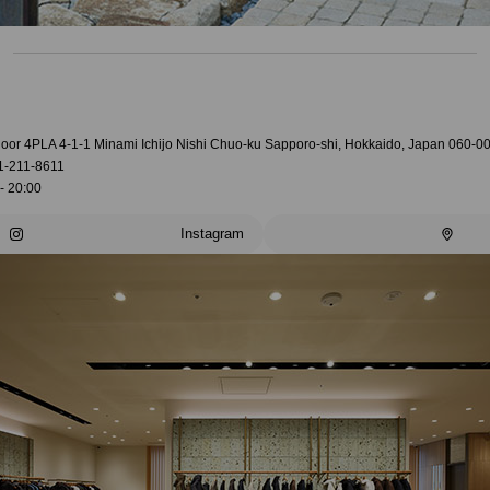
loor 4PLA 4-1-1 Minami Ichijo Nishi Chuo-ku Sapporo-shi, Hokkaido, Japan 060-0
1-211-8611
- 20:00
Instagram