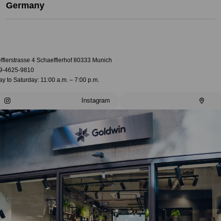
Germany
fflerstrasse 4 Schaefflerhof 80333 Munich
9-4625-9810
 to Saturday: 11:00 a.m. – 7:00 p.m.
Instagram