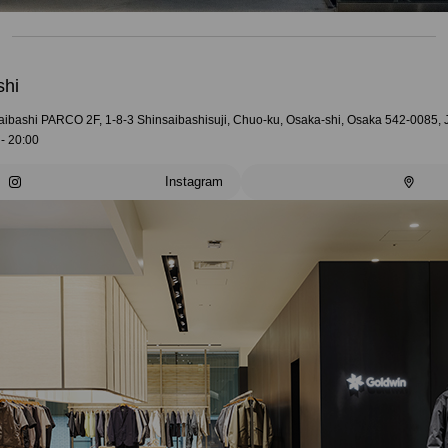
shi
aibashi PARCO 2F, 1-8-3 Shinsaibashisuji, Chuo-ku, Osaka-shi, Osaka 542-0085,
- 20:00
Instagram