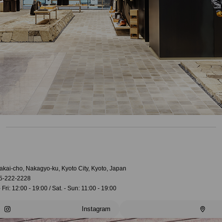
akai-cho, Nakagyo-ku, Kyoto City, Kyoto, Japan
5-222-2228
 Fri: 12:00 - 19:00 / Sat. - Sun: 11:00 - 19:00
Instagram