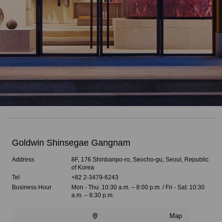
Goldwin Shinsegae Gangnam
Address
8F, 176 Shinbanpo-ro, Seocho-gu, Seoul, Republic
of Korea
Tel
+82 2-3479-6243
Business Hour
Mon - Thu: 10:30 a.m. – 8:00 p.m. / Fri - Sat: 10:30
a.m. – 8:30 p.m.
Map