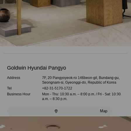
Goldwin Hyundai Pangyo
Address
7F, 20 Pangyoyeok-ro 146beon-gil, Bundang-gu,
Seongnam-si, Gyeonggi-do, Republic of Korea
Tel
+82-31-5170-1722
Business Hour
Mon - Thu: 10:30 a.m. – 8:00 p.m. / Fri - Sat: 10:30
a.m. – 8:30 p.m.
Map