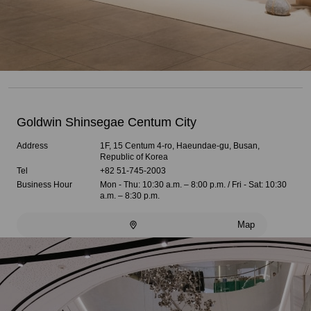
Goldwin Shinsegae Centum City
Address
1F, 15 Centum 4-ro, Haeundae-gu, Busan,
Republic of Korea
Tel
+82 51-745-2003
Business Hour
Mon - Thu: 10:30 a.m. – 8:00 p.m. / Fri - Sat: 10:30
a.m. – 8:30 p.m.
Map