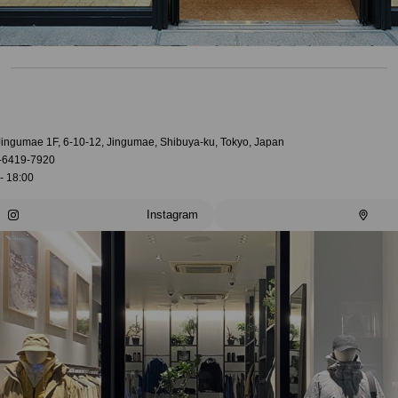
 Jingumae 1F, 6-10-12, Jingumae, Shibuya-ku, Tokyo, Japan
-6419-7920
- 18:00
Instagram