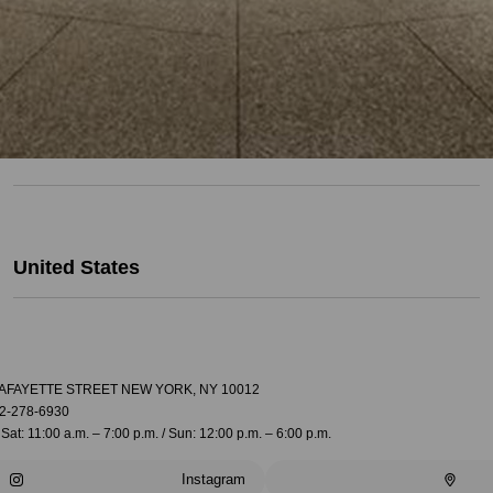
United States
LAFAYETTE STREET NEW YORK, NY 10012
2-278-6930
Sat: 11:00 a.m. – 7:00 p.m. / Sun: 12:00 p.m. – 6:00 p.m.
Instagram