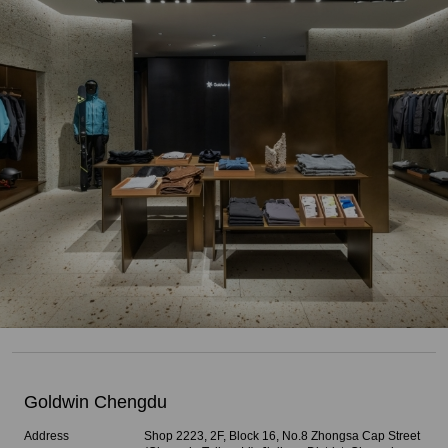
Goldwin Chengdu
Address
Shop 2223, 2F, Block 16, No.8 Zhongsa Cap Street