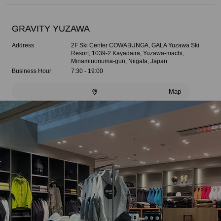
GRAVITY YUZAWA
Address
2F Ski Center COWABUNGA, GALA Yuzawa Ski
Resort, 1039-2 Kayadaira, Yuzawa-machi,
Minamiuonuma-gun, Niigata, Japan
Business Hour
7:30 - 19:00
Map