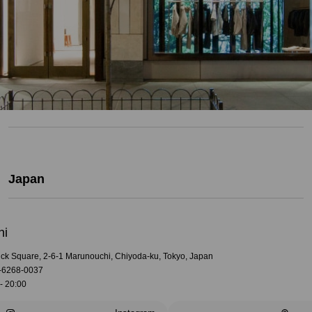
Japan
hi
rick Square, 2-6-1 Marunouchi, Chiyoda-ku, Tokyo, Japan
-6268-0037
- 20:00