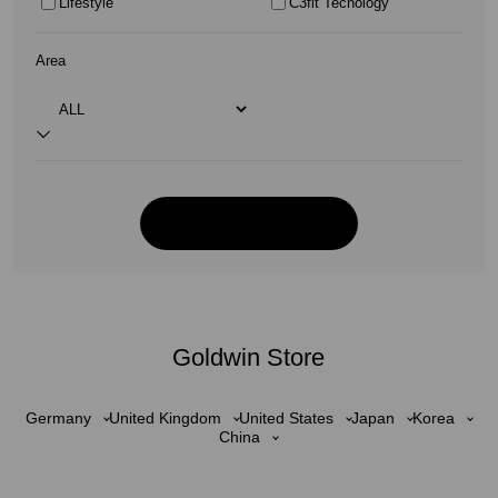
Lifestyle
C3fit Tecnology
Area
Goldwin Store
Germany
United Kingdom
United States
Japan
Korea
China