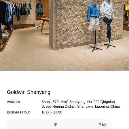
Goldwin Shenyang
Address
Shop L570, MixC Shenyang, No. 288 Qingnian
Street, Heping District, Shenyang, Liaoning, China
Business Hour
10:00 - 22:00
Map