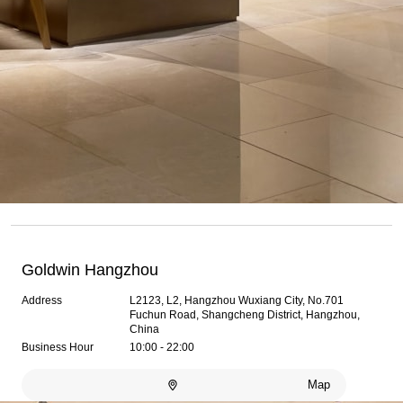
Goldwin Hangzhou
Address
L2123, L2, Hangzhou Wuxiang City, No.701
Fuchun Road, Shangcheng District, Hangzhou,
China
Business Hour
10:00 - 22:00
Map