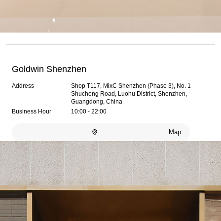
Goldwin Shenzhen
Address
Shop T117, MixC Shenzhen (Phase 3), No. 1
Shucheng Road, Luohu District, Shenzhen,
Guangdong, China
Business Hour
10:00 - 22:00
Map