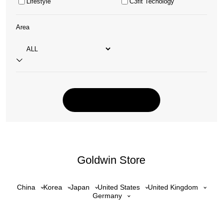
Lifestyle
C3fit Tecnology
Area
Goldwin Store
China
Korea
Japan
United States
United Kingdom
Germany