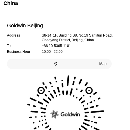
China
Goldwin Beijing
Address
S8-14, 1F, Building S8, No.19 Sanlitun Road,
Chaoyang District, Beijing, China
Tel
+86 10-5365-1101
Business Hour
10:00 - 22:00
Map