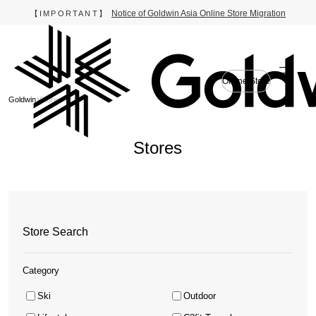
Notice of Goldwin Asia Online Store Migration
【IMPORTANT】
Online Store
Goldwin
Stores
Stores
Store Search
Category
Ski
Outdoor