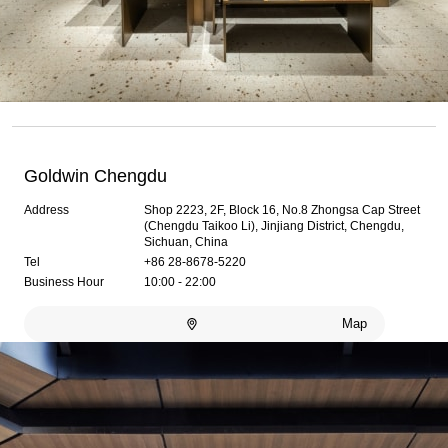
Goldwin Chengdu
Address
Shop 2223, 2F, Block 16, No.8 Zhongsa Cap Street
(Chengdu Taikoo Li), Jinjiang District, Chengdu,
Sichuan, China
Tel
+86 28-8678-5220
Business Hour
10:00 - 22:00
Map