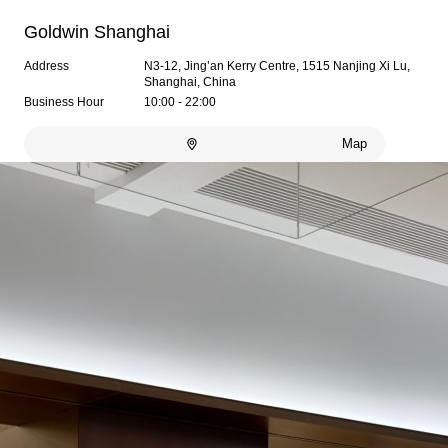
Goldwin Shanghai
Address
N3-12, Jing’an Kerry Centre, 1515 Nanjing Xi Lu,
Shanghai, China
Business Hour
10:00 - 22:00
Map