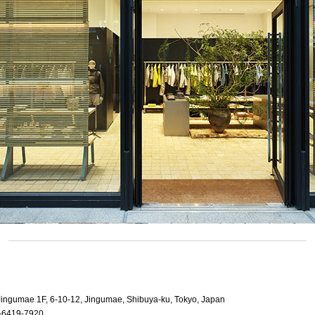
 Jingumae 1F, 6-10-12, Jingumae, Shibuya-ku, Tokyo, Japan
-6419-7920