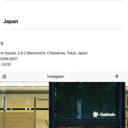
Japan
hi
rick Square, 2-6-1 Marunouchi, Chiyoda-ku, Tokyo, Japan
-6268-0037
- 20:00
Instagram