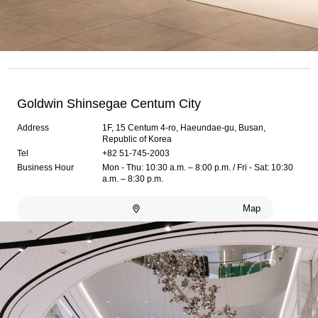
Goldwin Shinsegae Centum City
Address
1F, 15 Centum 4-ro, Haeundae-gu, Busan,
Republic of Korea
Tel
+82 51-745-2003
Business Hour
Mon - Thu: 10:30 a.m. – 8:00 p.m. / Fri - Sat: 10:30
a.m. – 8:30 p.m.
Map