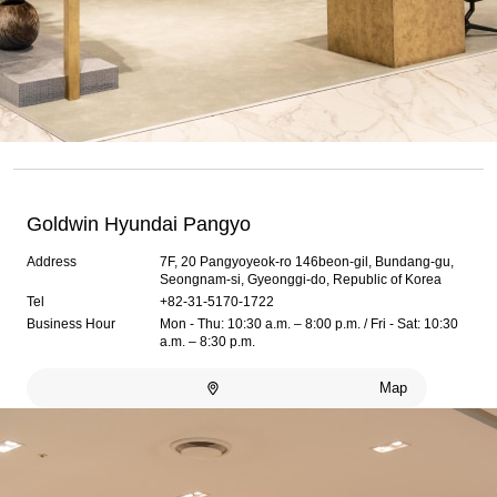
Goldwin Hyundai Pangyo
Address
7F, 20 Pangyoyeok-ro 146beon-gil, Bundang-gu,
Seongnam-si, Gyeonggi-do, Republic of Korea
Tel
+82-31-5170-1722
Business Hour
Mon - Thu: 10:30 a.m. – 8:00 p.m. / Fri - Sat: 10:30
a.m. – 8:30 p.m.
Map