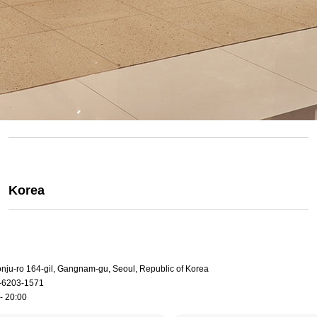
Korea
onju-ro 164-gil, Gangnam-gu, Seoul, Republic of Korea
-6203-1571
- 20:00