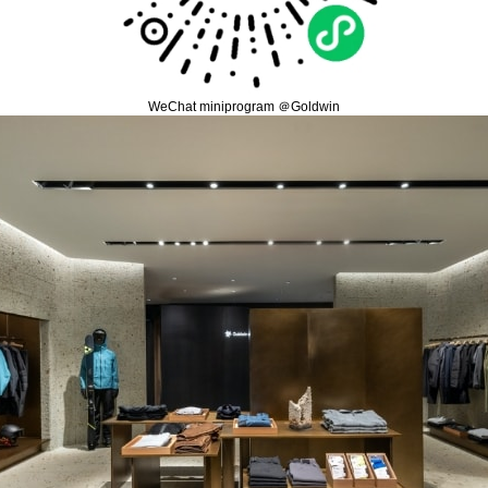
WeChat miniprogram ＠Goldwin