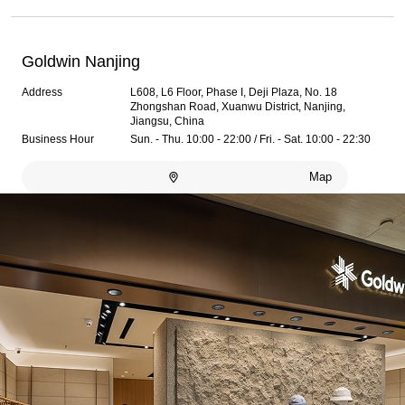
Goldwin Nanjing
Address
L608, L6 Floor, Phase I, Deji Plaza, No. 18
Zhongshan Road, Xuanwu District, Nanjing,
Jiangsu, China
Business Hour
Sun. - Thu. 10:00 - 22:00 / Fri. - Sat. 10:00 - 22:30
Map