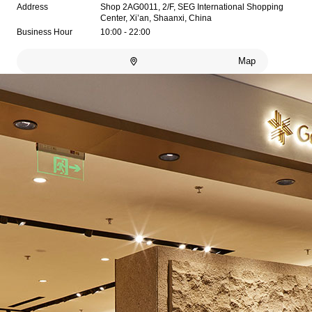
Address
Shop 2AG0011, 2/F, SEG International Shopping
Center, Xi’an, Shaanxi, China
Business Hour
10:00 - 22:00
Map