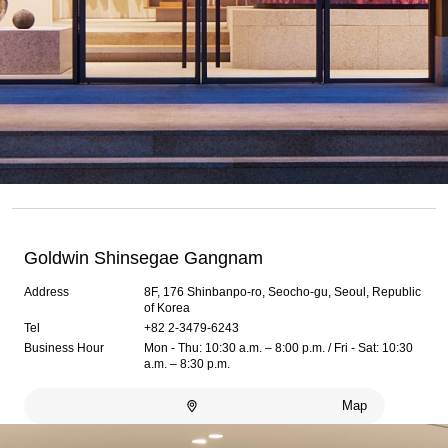
Goldwin Shinsegae Gangnam
Address
8F, 176 Shinbanpo-ro, Seocho-gu, Seoul, Republic
of Korea
Tel
+82 2-3479-6243
Business Hour
Mon - Thu: 10:30 a.m. – 8:00 p.m. / Fri - Sat: 10:30
a.m. – 8:30 p.m.
Map