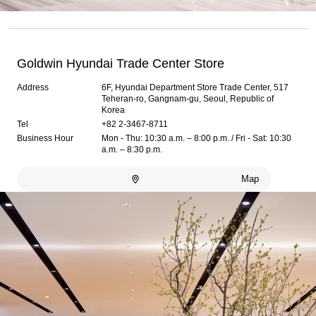
Goldwin Hyundai Trade Center Store
Address
6F, Hyundai Department Store Trade Center, 517
Teheran-ro, Gangnam-gu, Seoul, Republic of
Korea
Tel
+82 2-3467-8711
Business Hour
Mon - Thu: 10:30 a.m. – 8:00 p.m. / Fri - Sat: 10:30
a.m. – 8:30 p.m.
Map