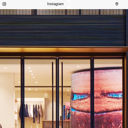
Instagram