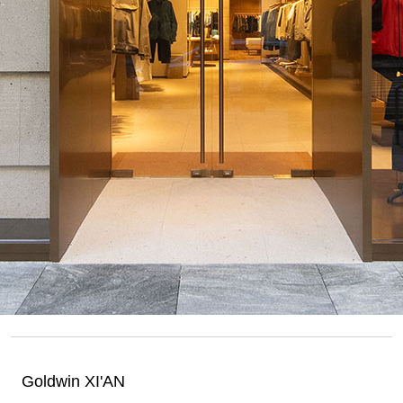
Goldwin XI'AN