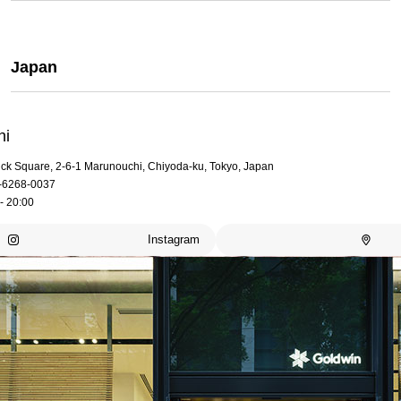
Japan
hi
rick Square, 2-6-1 Marunouchi, Chiyoda-ku, Tokyo, Japan
-6268-0037
- 20:00
Instagram