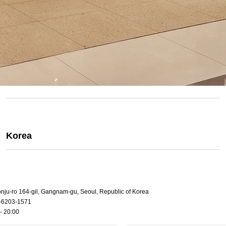
Korea
onju-ro 164-gil, Gangnam-gu, Seoul, Republic of Korea
-6203-1571
- 20:00