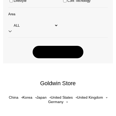
Lifestyle
C3fit Tecnology
Area
Goldwin Store
China
Korea
Japan
United States
United Kingdom
Germany