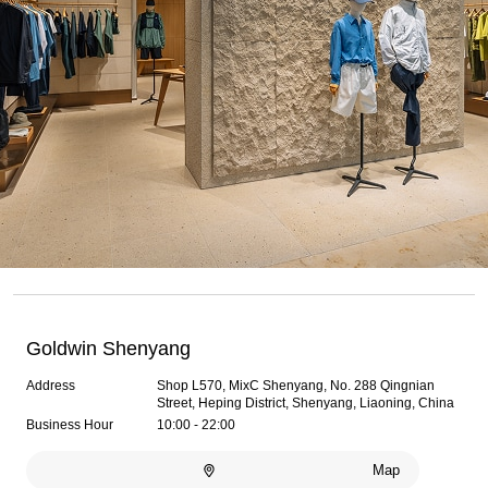
Goldwin Shenyang
Address
Shop L570, MixC Shenyang, No. 288 Qingnian
Street, Heping District, Shenyang, Liaoning, China
Business Hour
10:00 - 22:00
Map