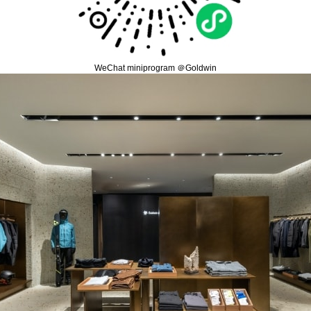
WeChat miniprogram ＠Goldwin