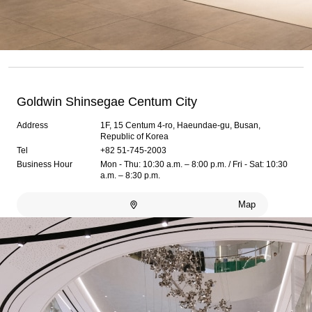
Goldwin Shinsegae Centum City
Address
1F, 15 Centum 4-ro, Haeundae-gu, Busan,
Republic of Korea
Tel
+82 51-745-2003
Business Hour
Mon - Thu: 10:30 a.m. – 8:00 p.m. / Fri - Sat: 10:30
a.m. – 8:30 p.m.
Map