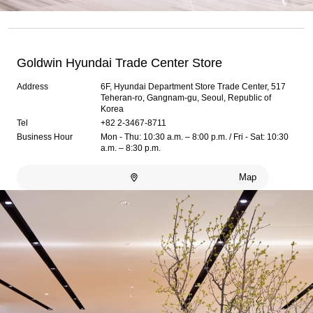
Goldwin Hyundai Trade Center Store
Address
6F, Hyundai Department Store Trade Center, 517
Teheran-ro, Gangnam-gu, Seoul, Republic of
Korea
Tel
+82 2-3467-8711
Business Hour
Mon - Thu: 10:30 a.m. – 8:00 p.m. / Fri - Sat: 10:30
a.m. – 8:30 p.m.
Map