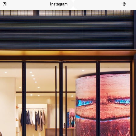
Instagram