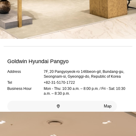
Goldwin Hyundai Pangyo
Address
7F, 20 Pangyoyeok-ro 146beon-gil, Bundang-gu,
Seongnam-si, Gyeonggi-do, Republic of Korea
Tel
+82-31-5170-1722
Business Hour
Mon - Thu: 10:30 a.m. – 8:00 p.m. / Fri - Sat: 10:30
a.m. – 8:30 p.m.
Map