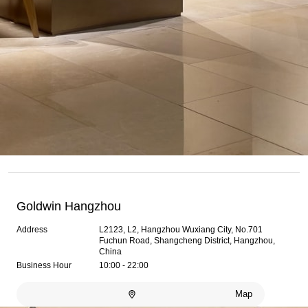
Goldwin Hangzhou
Address
L2123, L2, Hangzhou Wuxiang City, No.701
Fuchun Road, Shangcheng District, Hangzhou,
China
Business Hour
10:00 - 22:00
Map