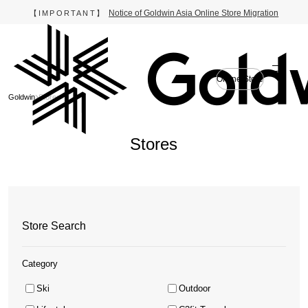
Notice of Goldwin Asia Online Store Migration
【IMPORTANT】
Online Store
Goldwin
Stores
Stores
Store Search
Category
Ski
Outdoor