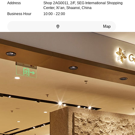
Address
Shop 2AG0011, 2/F, SEG International Shopping
Center, Xi’an, Shaanxi, China
Business Hour
10:00 - 22:00
Map