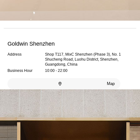
Goldwin Shenzhen
Address
Shop T117, MixC Shenzhen (Phase 3), No. 1
Shucheng Road, Luohu District, Shenzhen,
Guangdong, China
Business Hour
10:00 - 22:00
Map