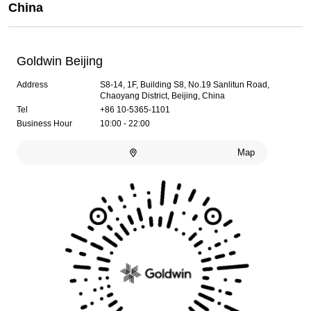
China
Goldwin Beijing
Address
S8-14, 1F, Building S8, No.19 Sanlitun Road,
Chaoyang District, Beijing, China
Tel
+86 10-5365-1101
Business Hour
10:00 - 22:00
Map