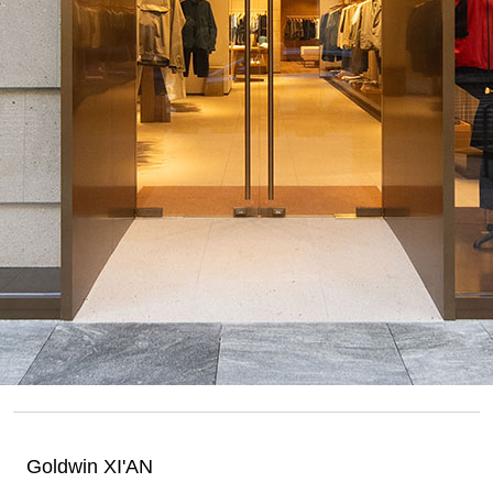
Goldwin XI'AN