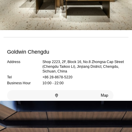
Goldwin Chengdu
Address
Shop 2223, 2F, Block 16, No.8 Zhongsa Cap Street
(Chengdu Taikoo Li), Jinjiang District, Chengdu,
Sichuan, China
Tel
+86 28-8678-5220
Business Hour
10:00 - 22:00
Map