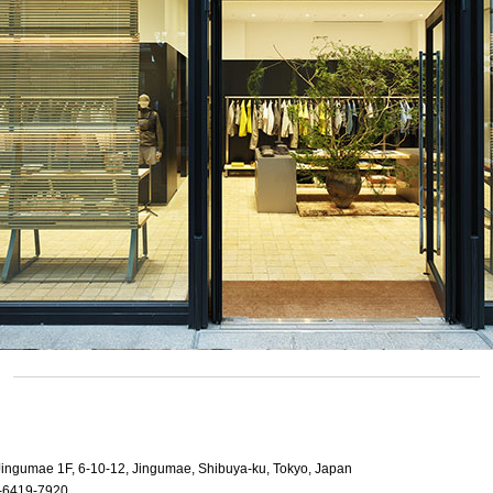
 Jingumae 1F, 6-10-12, Jingumae, Shibuya-ku, Tokyo, Japan
-6419-7920