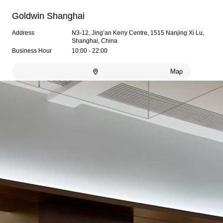
Goldwin Shanghai
Address
N3-12, Jing’an Kerry Centre, 1515 Nanjing Xi Lu,
Shanghai, China
Business Hour
10:00 - 22:00
Map