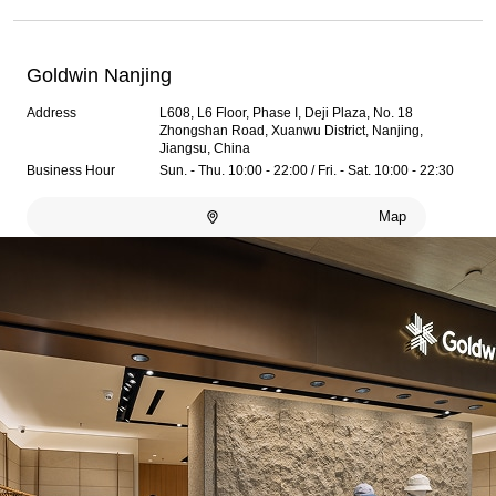
Goldwin Nanjing
Address
L608, L6 Floor, Phase I, Deji Plaza, No. 18
Zhongshan Road, Xuanwu District, Nanjing,
Jiangsu, China
Business Hour
Sun. - Thu. 10:00 - 22:00 / Fri. - Sat. 10:00 - 22:30
Map