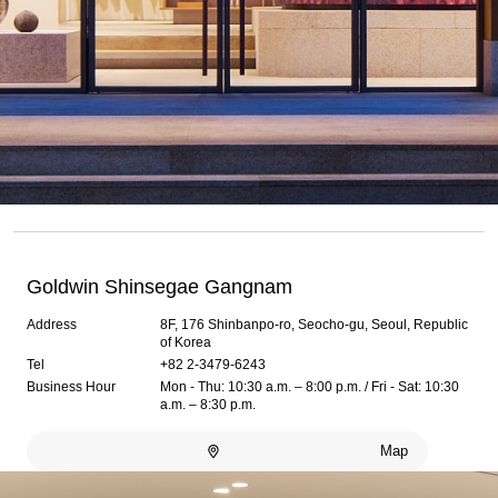
Goldwin Shinsegae Gangnam
Address
8F, 176 Shinbanpo-ro, Seocho-gu, Seoul, Republic
of Korea
Tel
+82 2-3479-6243
Business Hour
Mon - Thu: 10:30 a.m. – 8:00 p.m. / Fri - Sat: 10:30
a.m. – 8:30 p.m.
Map